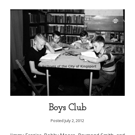
Boys Club
Posted July 2, 2012