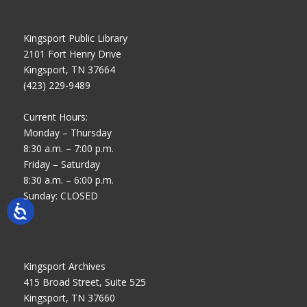
Kingsport Public Library
2101 Fort Henry Drive
Kingsport, TN 37664
(423) 229-9489
Current Hours:
Monday – Thursday
8:30 a.m. – 7:00 p.m.
Friday – Saturday
8:30 a.m. – 6:00 p.m.
Sunday: CLOSED
Kingsport Archives
415 Broad Street, Suite 525
Kingsport, TN 37660