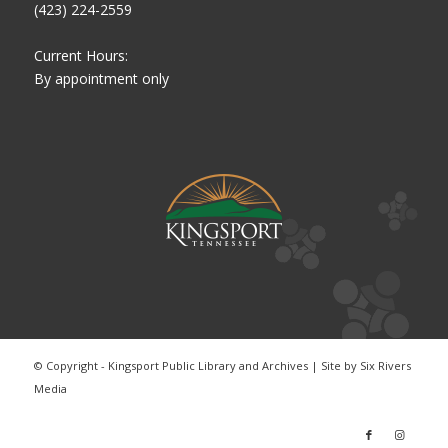
(423) 224-2559
Current Hours:
By appointment only
© Copyright - Kingsport Public Library and Archives | Site by
Six Rivers
Media