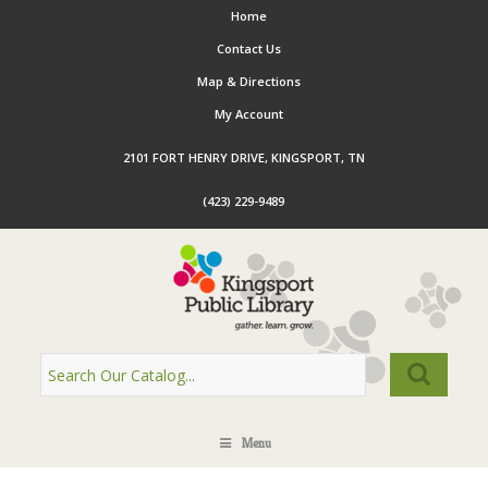
Home
Contact Us
Map & Directions
My Account
2101 FORT HENRY DRIVE, KINGSPORT, TN
(423) 229-9489
Menu