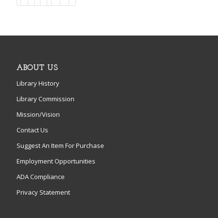
ABOUT US
Library History
Library Commission
Mission/Vision
Contact Us
Suggest An Item For Purchase
Employment Opportunities
ADA Compliance
Privacy Statement