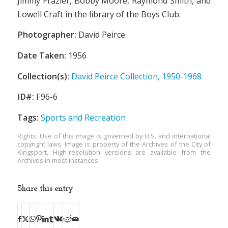
Jimmy Frazier, Bobby Moore, Raymond Smith, and
Lowell Craft in the library of the Boys Club.
Photographer:
David Peirce
Date Taken:
1956
Collection(s):
David Peirce Collection, 1950-1968
ID#:
F96-6
Tags:
Sports and Recreation
Rights: Use of this image is governed by U.S. and international
copyright laws. Image is property of the Archives of the City of
Kingsport. High-resolution versions are available from the
Archives in most instances.
Share this entry