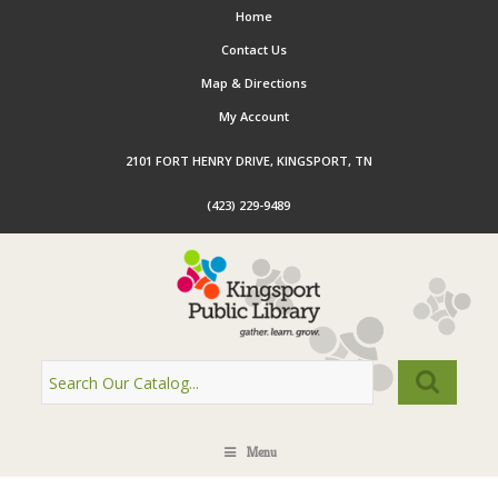
Home
Contact Us
Map & Directions
My Account
2101 FORT HENRY DRIVE, KINGSPORT, TN
(423) 229-9489
Menu