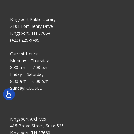
Kingsport Public Library
2101 Fort Henry Drive
Kingsport, TN 37664
(423) 229-9489
Current Hours:
Monday – Thursday
8:30 a.m. – 7:00 p.m.
Friday – Saturday
8:30 a.m. – 6:00 p.m.
Sunday: CLOSED
Kingsport Archives
415 Broad Street, Suite 525
Kingsport, TN 37660