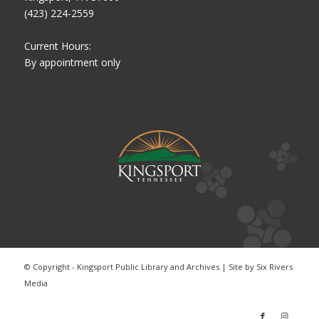
(423) 224-2559
Current Hours:
By appointment only
© Copyright - Kingsport Public Library and Archives | Site by
Six Rivers
Media