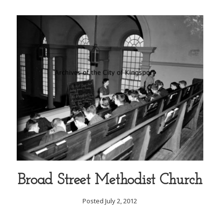
Broad Street Methodist Church
Posted July 2, 2012