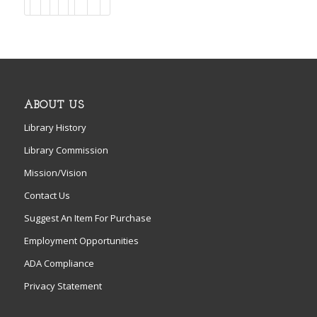
ABOUT US
Library History
Library Commission
Mission/Vision
Contact Us
Suggest An Item For Purchase
Employment Opportunities
ADA Compliance
Privacy Statement