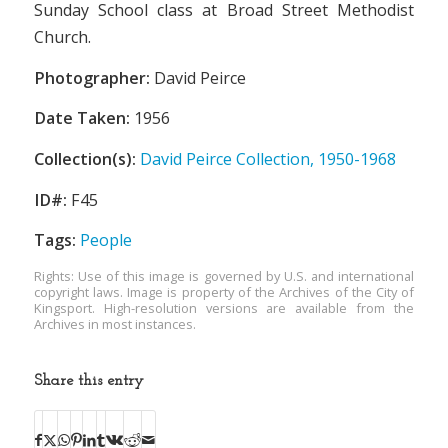
Sunday School class at Broad Street Methodist
Church.
Photographer:
David Peirce
Date Taken:
1956
Collection(s):
David Peirce Collection, 1950-1968
ID#:
F45
Tags:
People
Rights: Use of this image is governed by U.S. and international
copyright laws. Image is property of the Archives of the City of
Kingsport. High-resolution versions are available from the
Archives in most instances.
Share this entry