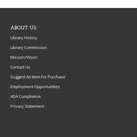
ABOUT US
Library History
Library Commission
Mission/Vision
Contact Us
Suggest An Item For Purchase
Employment Opportunities
ADA Compliance
Privacy Statement