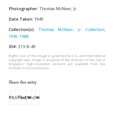
Photographer:
Thomas McNeer, Jr.
Date Taken:
1949
Collection(s):
Thomas McNeer, Jr. Collection,
1945-1988
ID#:
213-B-49
Rights: Use of this image is governed by U.S. and international
copyright laws. Image is property of the Archives of the City of
Kingsport. High-resolution versions are available from the
Archives in most instances.
Share this entry