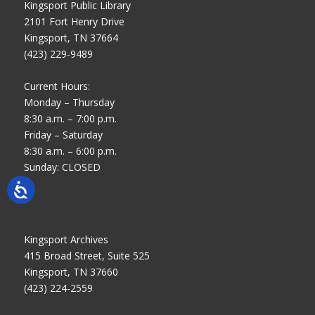
Kingsport Public Library
2101 Fort Henry Drive
Kingsport, TN 37664
(423) 229-9489
Current Hours:
Monday – Thursday
8:30 a.m. – 7:00 p.m.
Friday – Saturday
8:30 a.m. – 6:00 p.m.
Sunday: CLOSED
Kingsport Archives
415 Broad Street, Suite 525
Kingsport, TN 37660
(423) 224-2559