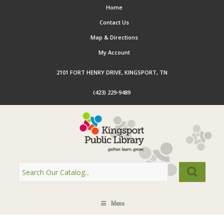
Home
Contact Us
Map & Directions
My Account
2101 FORT HENRY DRIVE, KINGSPORT, TN
(423) 229-9489
Menu