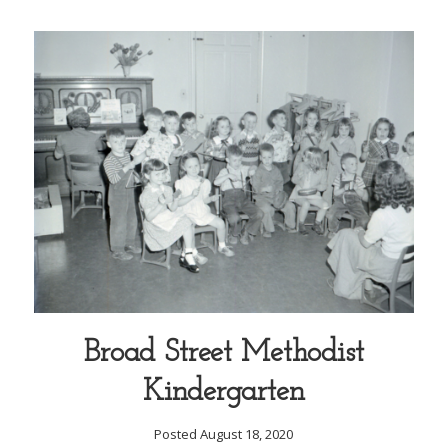
Broad Street Methodist
Kindergarten
Posted August 18, 2020