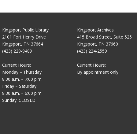
Kingsport Public Library
Kingsport Archives
2101 Fort Henry Drive
415 Broad Street, Suite 525
Kingsport, TN 37664
Kingsport, TN 37660
(423) 229-9489
(423) 224-2559
Current Hours:
Current Hours:
Monday – Thursday
By appointment only
8:30 a.m. – 7:00 p.m.
Friday – Saturday
8:30 a.m. – 6:00 p.m.
Sunday: CLOSED