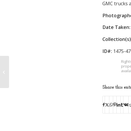
GMC trucks a
Photograph
Date Taken:
Collection(s)
ID#:
1475-47
Right
prope
avail
Sullivan High School
Share this ent