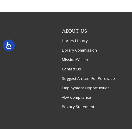
ABOUT US
Library History
Library Commission
Mission/Vision
Contact Us
Suggest An Item For Purchase
Employment Opportunities
ADA Compliance
Privacy Statement