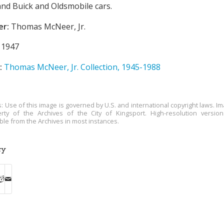
nd Buick and Oldsmobile cars.
er:
Thomas McNeer, Jr.
1947
:
Thomas McNeer, Jr. Collection, 1945-1988
s: Use of this image is governed by U.S. and international copyright laws. Im
rty of the Archives of the City of Kingsport. High-resolution versio
able from the Archives in most instances.
ry