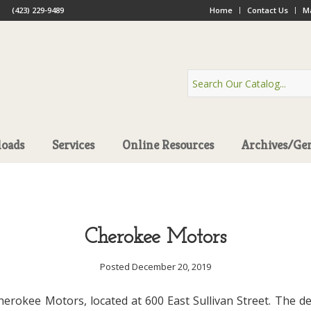
(423) 229-9489
Home
Contact Us
Ma
oads
Services
Online Resources
Archives/Ge
Cherokee Motors
Posted December 20, 2019
Cherokee Motors, located at 600 East Sullivan Street. The de