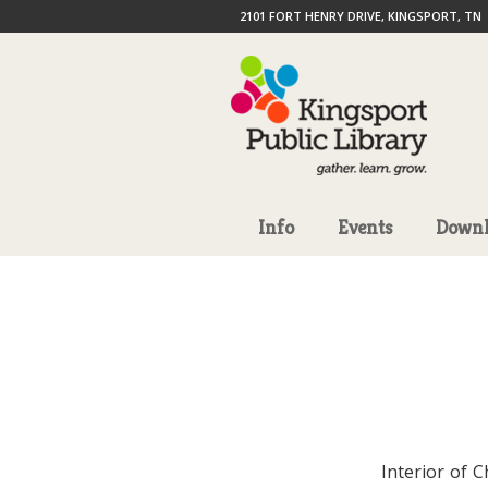
2101 FORT HENRY DRIVE, KINGSPORT, TN
Info
Events
Downl
Interior of 