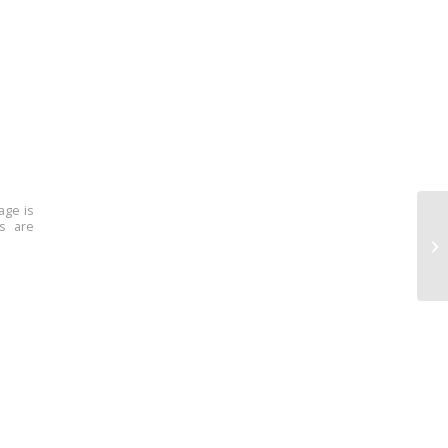
age is
ns are