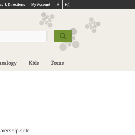
p & Directions
My Account
nealogy
Kids
Teens
alership sold