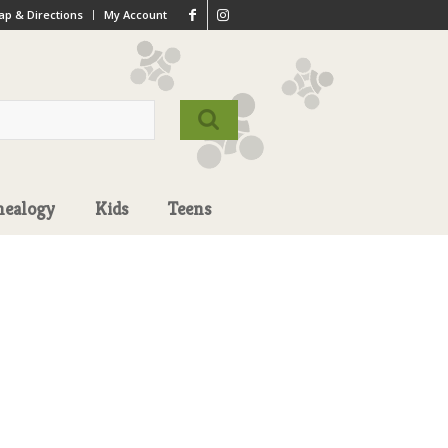
p & Directions
My Account
nealogy
Kids
Teens