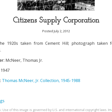
Citizens Supply Corporation
Posted July 2, 2012
he 1920s taken from Cement Hill; photograph taken fo
.
er:
McNeer, Thomas Jr.
1947
:
Thomas McNeer, Jr. Collection, 1945-1988
ngs
s: Use of this image is governed by U.S. and international copyright laws. Im