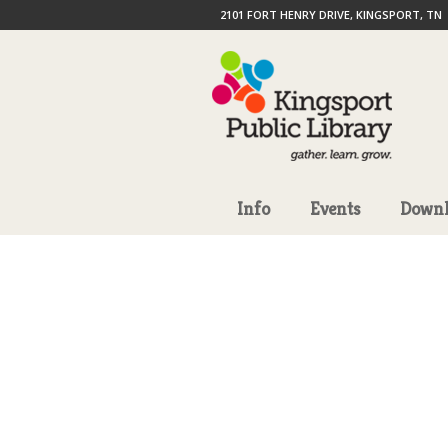
2101 FORT HENRY DRIVE, KINGSPORT, TN
Info
Events
Downl