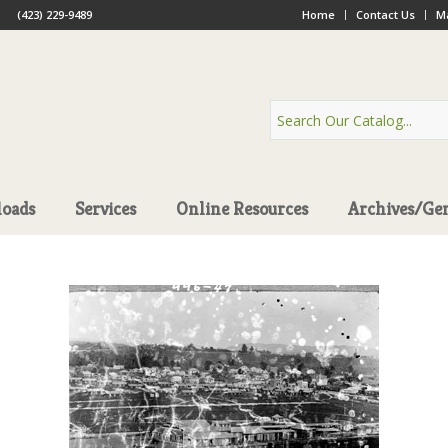
(423) 229-9489
Home
Contact Us
Ma
oads
Services
Online Resources
Archives/Ge