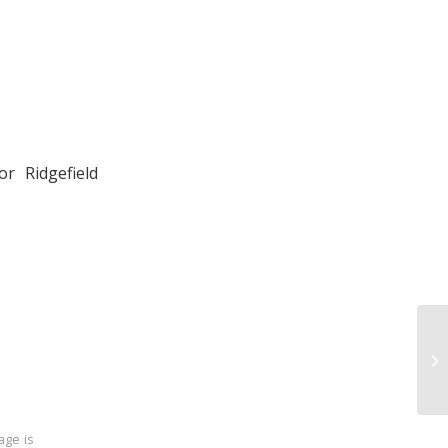
r Ridgefield
age is