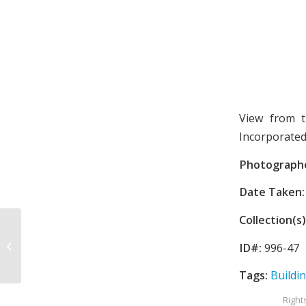
View from t
Incorporated
Photograph
Date Taken:
Collection(s)
Price building
ID#:
996-47
Tags:
Buildi
Right