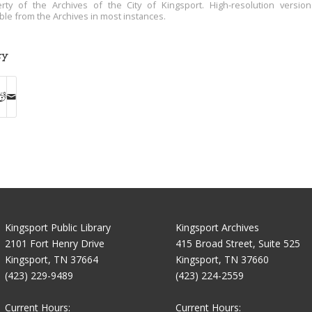
rty of the Archives of the City of Kingsport. High-resolution versio
able from the Archives in most instances.
ry
Kingsport Public Library
Kingsport Archives
2101 Fort Henry Drive
415 Broad Street, Suite 525
Kingsport, TN 37664
Kingsport, TN 37660
(423) 229-9489
(423) 224-2559
Current Hours:
Current Hours: