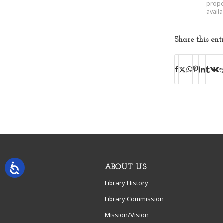
prope
avail
Share this ent
ABOUT US
Library History
Library Commission
Mission/Vision