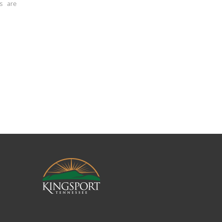
ns are