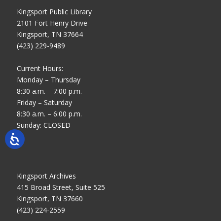
Kingsport Public Library
2101 Fort Henry Drive
Kingsport, TN 37664
(423) 229-9489
Current Hours:
Monday – Thursday
8:30 a.m. – 7:00 p.m.
Friday – Saturday
8:30 a.m. – 6:00 p.m.
Sunday: CLOSED
Kingsport Archives
415 Broad Street, Suite 525
Kingsport, TN 37660
(423) 224-2559