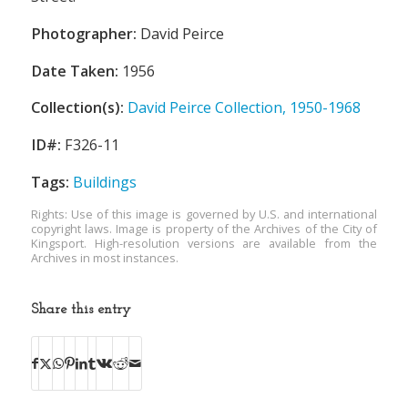
Photographer:
David Peirce
Date Taken:
1956
Collection(s):
David Peirce Collection, 1950-1968
ID#:
F326-11
Tags:
Buildings
Rights: Use of this image is governed by U.S. and international
copyright laws. Image is property of the Archives of the City of
Kingsport. High-resolution versions are available from the
Archives in most instances.
Share this entry