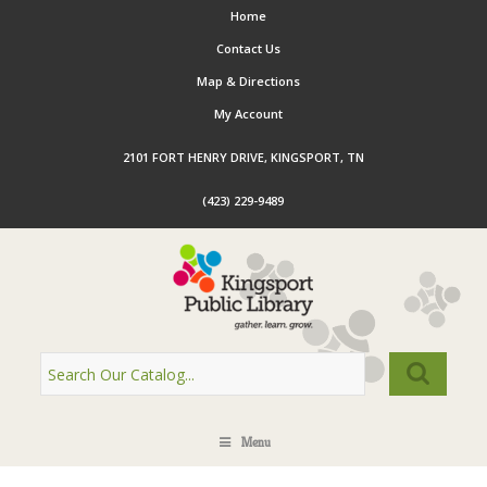
Home
Contact Us
Map & Directions
My Account
2101 FORT HENRY DRIVE, KINGSPORT, TN
(423) 229-9489
Menu