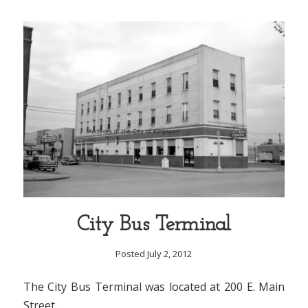
City Bus Terminal
Posted July 2, 2012
The City Bus Terminal was located at 200 E. Main
Street.