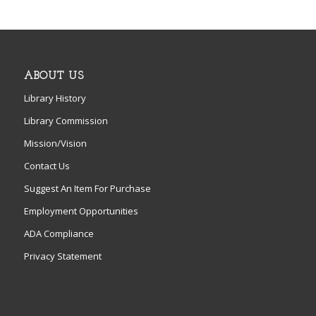
ABOUT US
Library History
Library Commission
Mission/Vision
Contact Us
Suggest An Item For Purchase
Employment Opportunities
ADA Compliance
Privacy Statement