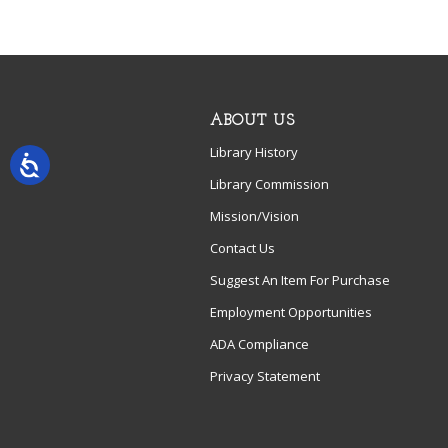
ABOUT US
Library History
Library Commission
Mission/Vision
Contact Us
Suggest An Item For Purchase
Employment Opportunities
ADA Compliance
Privacy Statement