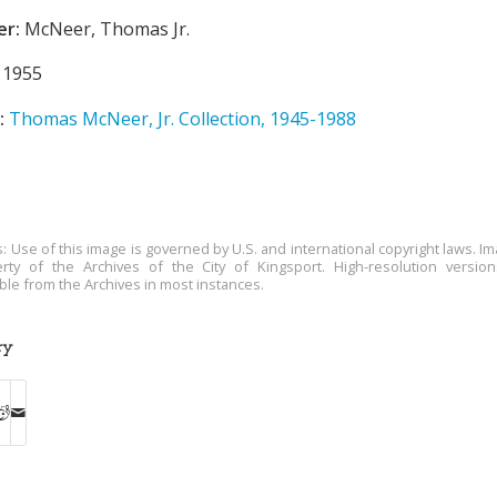
er:
McNeer, Thomas Jr.
1955
:
Thomas McNeer, Jr. Collection, 1945-1988
s: Use of this image is governed by U.S. and international copyright laws. Im
rty of the Archives of the City of Kingsport. High-resolution versio
able from the Archives in most instances.
ry