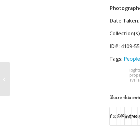
Photograph
Date Taken:
Collection(s)
ID#:
4109-55
Tags:
People
Right
prope
Douglass High School
avail
Share this ent