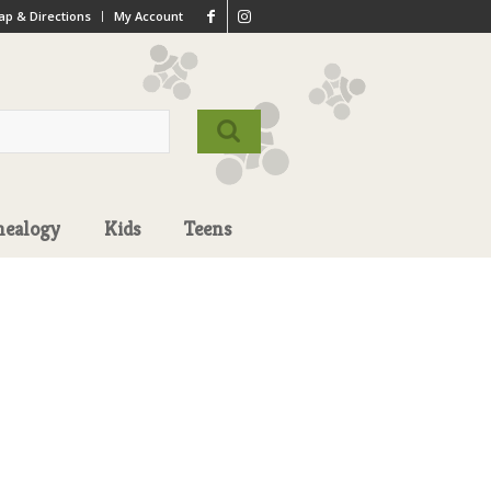
p & Directions
My Account
nealogy
Kids
Teens