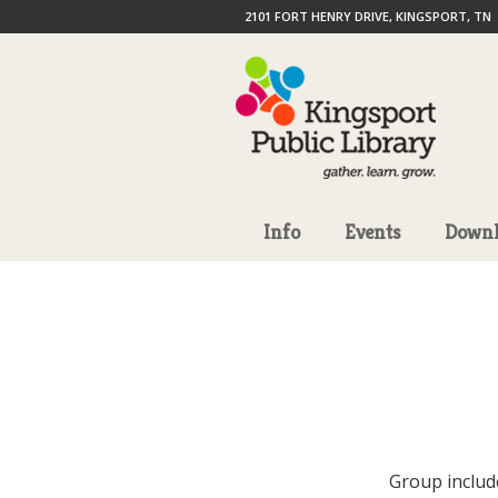
2101 FORT HENRY DRIVE, KINGSPORT, TN
Info
Events
Downl
Group includ