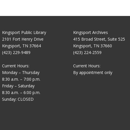
Kingsport Public Library
Kingsport Archives
2101 Fort Henry Drive
415 Broad Street, Suite 525
Kingsport, TN 37664
Kingsport, TN 37660
(423) 229-9489
(423) 224-2559
Current Hours:
Current Hours:
Monday – Thursday
By appointment only
8:30 a.m. – 7:00 p.m.
Friday – Saturday
8:30 a.m. – 6:00 p.m.
Sunday: CLOSED