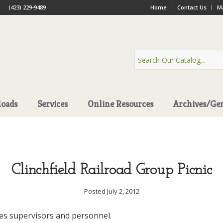
(423) 229-9489
Home
Contact Us
Ma
oads
Services
Online Resources
Archives/Ge
Clinchfield Railroad Group Picnic
Posted July 2, 2012
es supervisors and personnel.