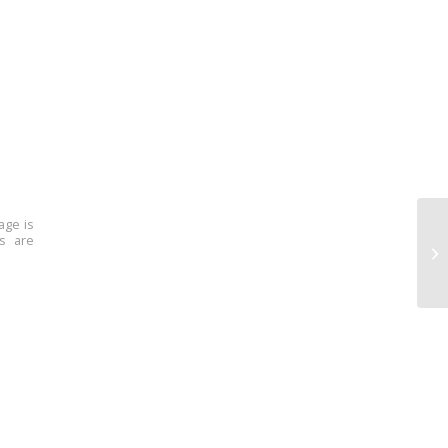
age is
ns are