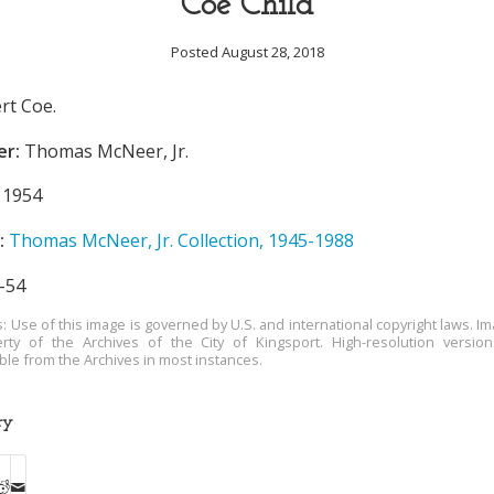
Coe Child
Posted August 28, 2018
rt Coe.
er:
Thomas McNeer, Jr.
1954
:
Thomas McNeer, Jr. Collection, 1945-1988
-54
s: Use of this image is governed by U.S. and international copyright laws. Im
rty of the Archives of the City of Kingsport. High-resolution versio
able from the Archives in most instances.
ry