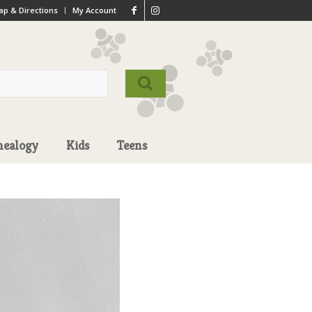
p & Directions
My Account
nealogy
Kids
Teens