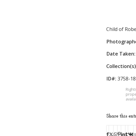
Child of Robe
Photograph
Date Taken:
Collection(s)
ID#:
3758-18
Right
prope
avail
Share this ent