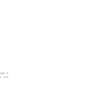
age is
ns are