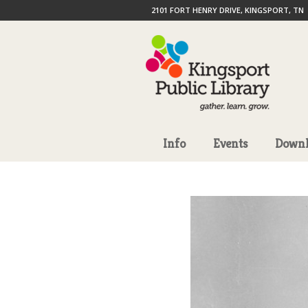
2101 FORT HENRY DRIVE, KINGSPORT, TN
Info
Events
Downl