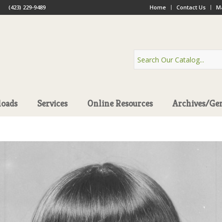
(423) 229-9489
Home
Contact Us
Ma
oads
Services
Online Resources
Archives/Ge