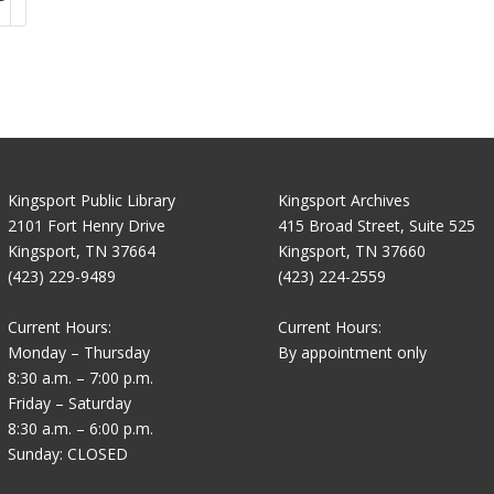
Kingsport Public Library
Kingsport Archives
2101 Fort Henry Drive
415 Broad Street, Suite 525
Kingsport, TN 37664
Kingsport, TN 37660
(423) 229-9489
(423) 224-2559
Current Hours:
Current Hours:
Monday – Thursday
By appointment only
8:30 a.m. – 7:00 p.m.
Friday – Saturday
8:30 a.m. – 6:00 p.m.
Sunday: CLOSED