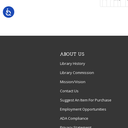
ABOUT US
Library History
Library Commission
Mission/Vision
Contact Us
Suggest An Item For Purchase
Employment Opportunities
ADA Compliance
Privacy Statement