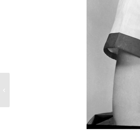
Martha Jo Reid