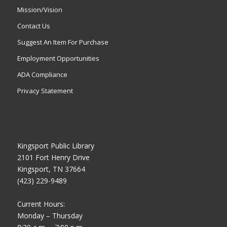
Mission/Vision
Contact Us
Suggest An Item For Purchase
Employment Opportunities
ADA Compliance
Privacy Statement
Kingsport Public Library
2101 Fort Henry Drive
Kingsport, TN 37664
(423) 229-9489
Current Hours:
Monday – Thursday