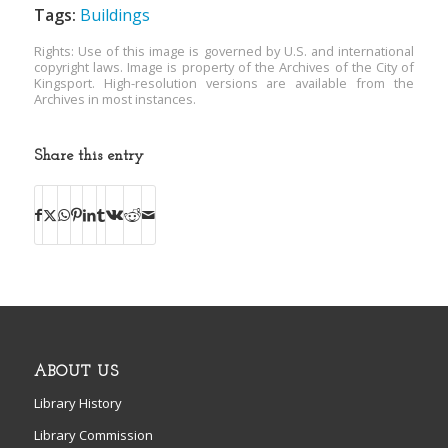
Tags:
Buildings
Rights: Use of this image is governed by U.S. and international
copyright laws. Image is property of the Archives of the City of
Kingsport. High-resolution versions are available from the
Archives in most instances.
Share this entry
ABOUT US
Library History
Library Commission