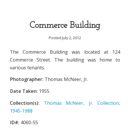
Commerce Building
Posted July 2, 2012
The Commerce Building was located at 124
Commerce Street. The building was home to
various tenants.
Photographer:
Thomas McNeer, Jr.
Date Taken:
1955
Collection(s):
Thomas McNeer, Jr. Collection,
1945-1988
ID#:
4060-55