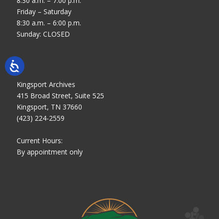
8:30 a.m. – 7:00 p.m.
Friday – Saturday
8:30 a.m. – 6:00 p.m.
Sunday: CLOSED
Kingsport Archives
415 Broad Street, Suite 525
Kingsport, TN 37660
(423) 224-2559
Current Hours:
By appointment only