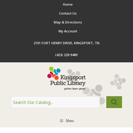
Home
Contact Us
Map & Directions
My Account
2101 FORT HENRY DRIVE, KINGSPORT, TN
(423) 229-9489
Menu