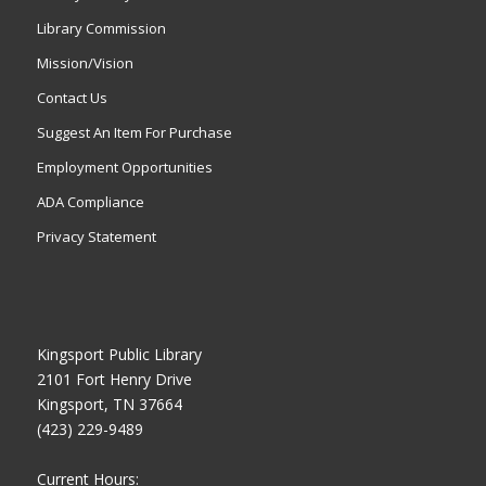
Library Commission
Mission/Vision
Contact Us
Suggest An Item For Purchase
Employment Opportunities
ADA Compliance
Privacy Statement
Kingsport Public Library
2101 Fort Henry Drive
Kingsport, TN 37664
(423) 229-9489
Current Hours: