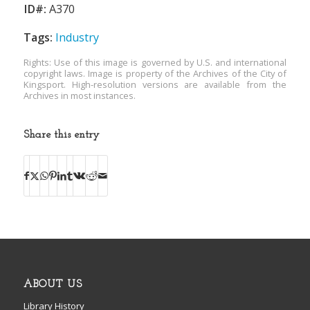
ID#:
A370
Tags:
Industry
Rights: Use of this image is governed by U.S. and international
copyright laws. Image is property of the Archives of the City of
Kingsport. High-resolution versions are available from the
Archives in most instances.
Share this entry
ABOUT US
Library History