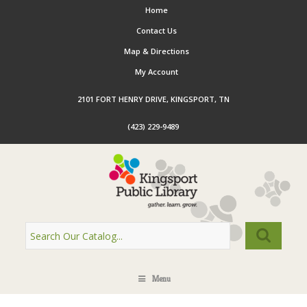
Home
Contact Us
Map & Directions
My Account
2101 FORT HENRY DRIVE, KINGSPORT, TN
(423) 229-9489
Menu