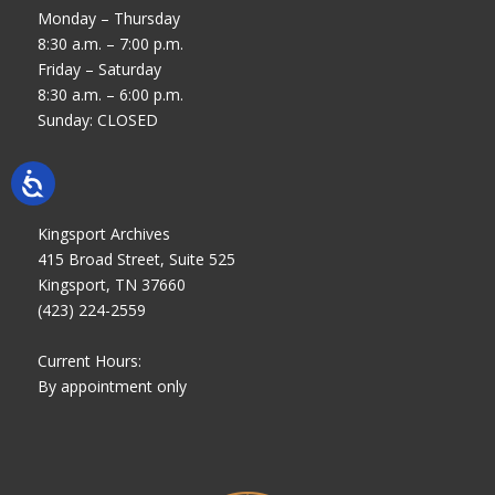
Monday – Thursday
8:30 a.m. – 7:00 p.m.
Friday – Saturday
8:30 a.m. – 6:00 p.m.
Sunday: CLOSED
Kingsport Archives
415 Broad Street, Suite 525
Kingsport, TN 37660
(423) 224-2559
Current Hours:
By appointment only