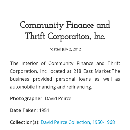
Community Finance and
Thrift Corporation, Inc.
Posted July 2, 2012
The interior of Community Finance and Thrift
Corporation, Inc. located at 218 East Market.The
business provided personal loans as well as
automobile financing and refinancing.
Photographer:
David Peirce
Date Taken:
1951
Collection(s):
David Peirce Collection, 1950-1968