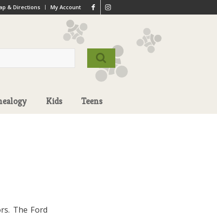
p & Directions
My Account
nealogy
Kids
Teens
ors. The Ford