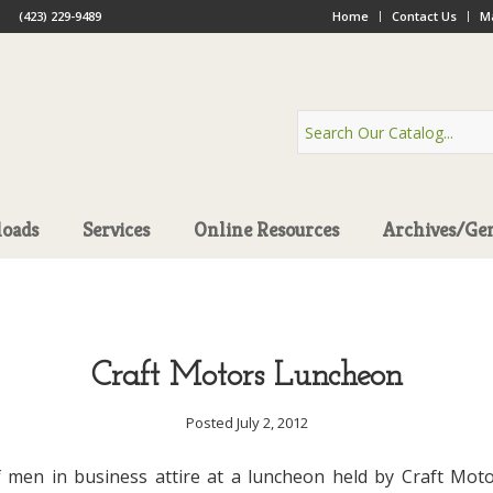
(423) 229-9489
Home
Contact Us
Ma
oads
Services
Online Resources
Archives/Ge
Craft Motors Luncheon
Posted July 2, 2012
 men in business attire at a luncheon held by Craft Mot