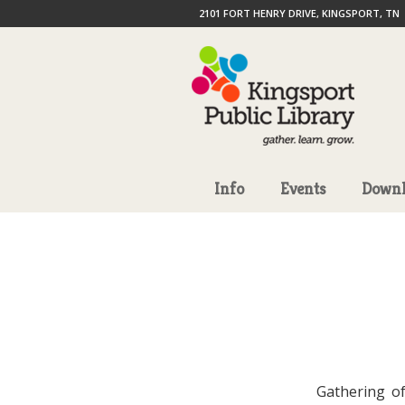
2101 FORT HENRY DRIVE, KINGSPORT, TN
Info
Events
Downl
Gathering of