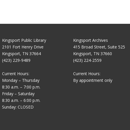
Kingsport Public Library
Kingsport Archives
2101 Fort Henry Drive
415 Broad Street, Suite 525
Kingsport, TN 37664
Kingsport, TN 37660
(423) 229-9489
(423) 224-2559
Current Hours:
Current Hours:
Monday – Thursday
By appointment only
8:30 a.m. – 7:00 p.m.
Friday – Saturday
8:30 a.m. – 6:00 p.m.
Sunday: CLOSED