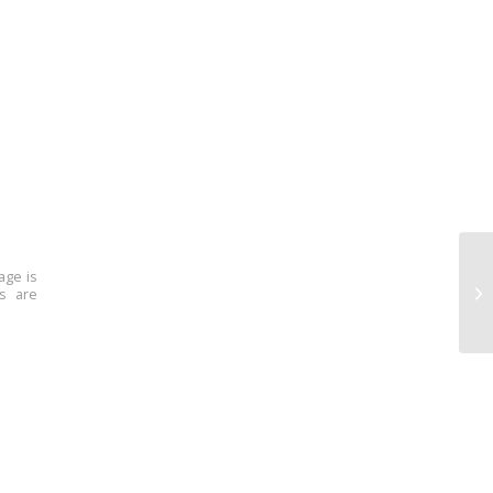
age is
ns are