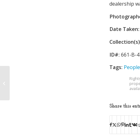
dealership wa
Photograph
Date Taken:
Collection(s)
ID#:
661-B-4
Tags:
People
Right
General Shale
prope
Products Corporation
avail
Share this ent