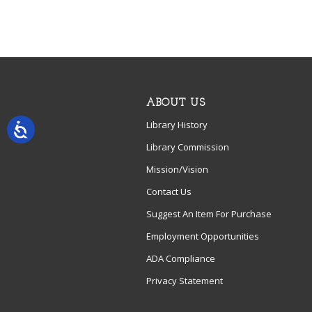
ABOUT US
Library History
Library Commission
Mission/Vision
Contact Us
Suggest An Item For Purchase
Employment Opportunities
ADA Compliance
Privacy Statement