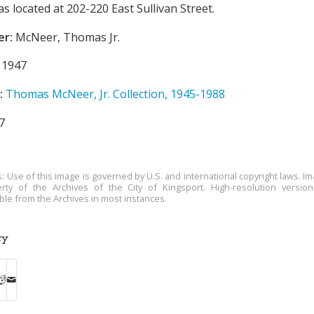
s located at 202-220 East Sullivan Street.
er:
McNeer, Thomas Jr.
1947
:
Thomas McNeer, Jr. Collection, 1945-1988
7
s: Use of this image is governed by U.S. and international copyright laws. Im
rty of the Archives of the City of Kingsport. High-resolution versio
able from the Archives in most instances.
ry