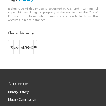
Tags:
Buildings
Rights: Use of this image is governed by U.S. and international
copyright laws. Image is property of the Archives of the City of
Kingsport. High-resolution versions are available from the
Archives in most instances.
Share this entry
ABOUT US
Library History
Library Commission