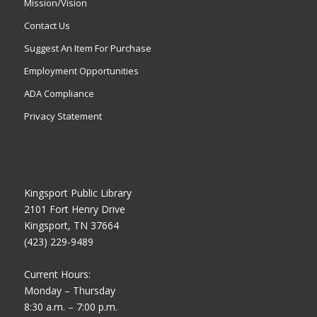
Mission/Vision
Contact Us
Suggest An Item For Purchase
Employment Opportunities
ADA Compliance
Privacy Statement
Kingsport Public Library
2101 Fort Henry Drive
Kingsport, TN 37664
(423) 229-9489
Current Hours:
Monday – Thursday
8:30 a.m. – 7:00 p.m.