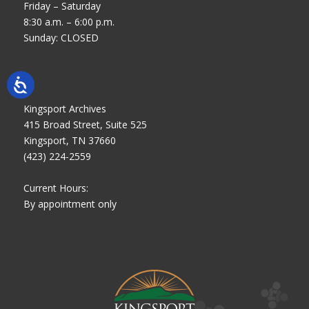
Friday – Saturday
8:30 a.m. – 6:00 p.m.
Sunday: CLOSED
Kingsport Archives
415 Broad Street, Suite 525
Kingsport, TN 37660
(423) 224-2559
Current Hours:
By appointment only