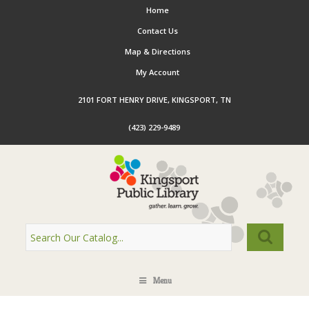
Home
Contact Us
Map & Directions
My Account
2101 FORT HENRY DRIVE, KINGSPORT, TN
(423) 229-9489
Menu