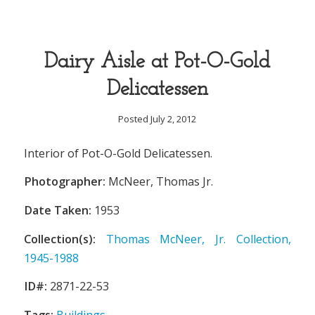
Dairy Aisle at Pot-O-Gold
Delicatessen
Posted July 2, 2012
Interior of Pot-O-Gold Delicatessen.
Photographer:
McNeer, Thomas Jr.
Date Taken:
1953
Collection(s):
Thomas McNeer, Jr. Collection,
1945-1988
ID#:
2871-22-53