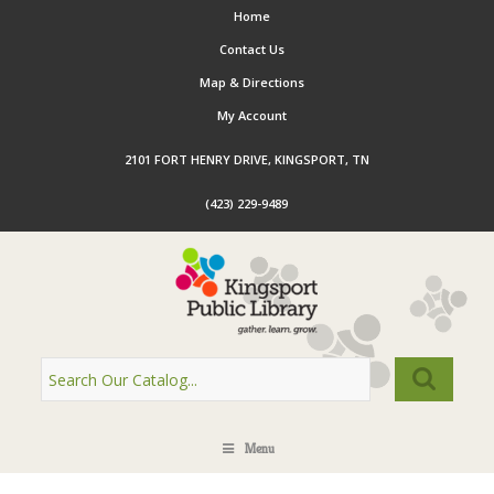
Home
Contact Us
Map & Directions
My Account
2101 FORT HENRY DRIVE, KINGSPORT, TN
(423) 229-9489
Menu