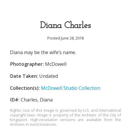
Diana Charles
Posted June 28, 2018
Diana may be the wife’s name.
Photographer:
McDowell
Date Taken:
Undated
Collection(s):
McDowell Studio Collection
ID#:
Charles, Diana
Rights: Use of this image is governed by U.S. and international
copyright laws. Image is property of the Archives of the City of
Kingsport. High-resolution versions are available from the
Archives in most instances.