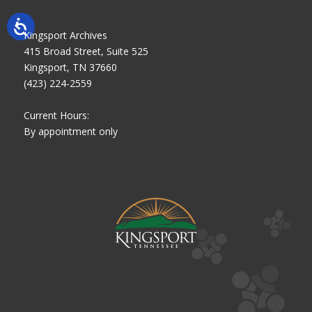
Kingsport Archives
415 Broad Street, Suite 525
Kingsport, TN 37660
(423) 224-2559
Current Hours:
By appointment only