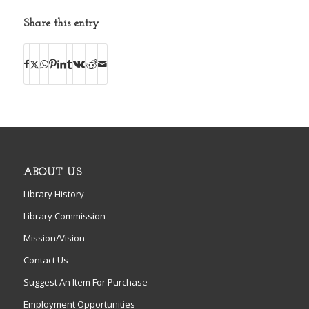
Share this entry
ABOUT US
Library History
Library Commission
Mission/Vision
Contact Us
Suggest An Item For Purchase
Employment Opportunities