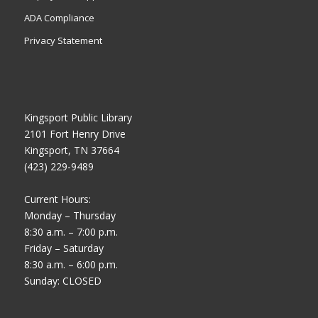
ADA Compliance
Privacy Statement
Kingsport Public Library
2101 Fort Henry Drive
Kingsport, TN 37664
(423) 229-9489
Current Hours:
Monday – Thursday
8:30 a.m. – 7:00 p.m.
Friday – Saturday
8:30 a.m. – 6:00 p.m.
Sunday: CLOSED