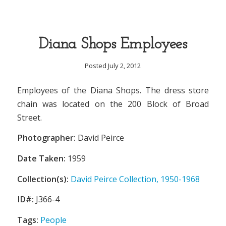
Diana Shops Employees
Posted July 2, 2012
Employees of the Diana Shops. The dress store
chain was located on the 200 Block of Broad
Street.
Photographer:
David Peirce
Date Taken:
1959
Collection(s):
David Peirce Collection, 1950-1968
ID#:
J366-4
Tags:
People