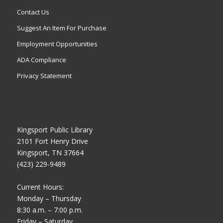
Contact Us
Suggest An Item For Purchase
Employment Opportunities
ADA Compliance
Privacy Statement
Kingsport Public Library
2101 Fort Henry Drive
Kingsport, TN 37664
(423) 229-9489
Current Hours:
Monday – Thursday
8:30 a.m. – 7:00 p.m.
Friday – Saturday