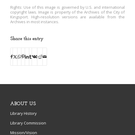
Rights: Use of this image is governed by U.S. and international
copyright laws. Image is property of the Archives of the City of
Kingsport. High-resolution versions are available from the
Archives in most instances.
Share this entry
ABOUT US
Library History
Library Commission
Mission/Vision