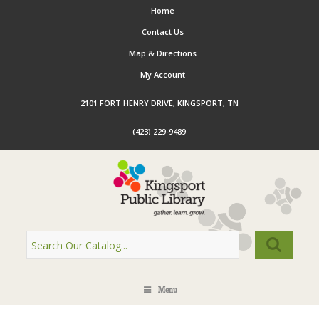
Home
Contact Us
Map & Directions
My Account
2101 FORT HENRY DRIVE, KINGSPORT, TN
(423) 229-9489
Menu