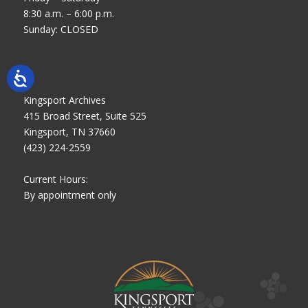
8:30 a.m. – 6:00 p.m.
Sunday: CLOSED
Kingsport Archives
415 Broad Street, Suite 525
Kingsport, TN 37660
(423) 224-2559
Current Hours:
By appointment only