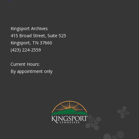
Kingsport Archives
415 Broad Street, Suite 525
Kingsport, TN 37660
(423) 224-2559
Current Hours:
By appointment only