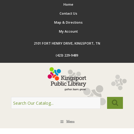
Home
Contact Us
Map & Directions
My Account
2101 FORT HENRY DRIVE, KINGSPORT, TN
(423) 229-9489
Menu