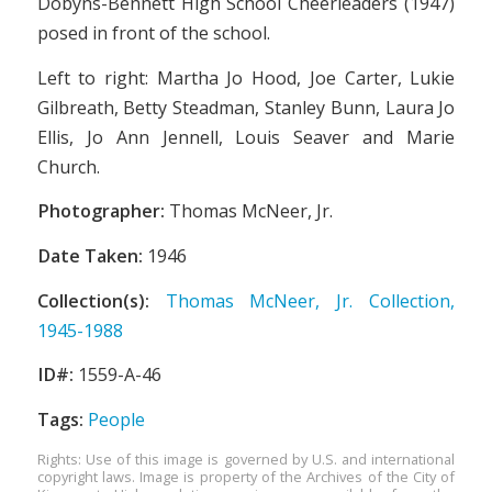
Dobyns-Bennett High School Cheerleaders (1947)
posed in front of the school.
Left to right: Martha Jo Hood, Joe Carter, Lukie
Gilbreath, Betty Steadman, Stanley Bunn, Laura Jo
Ellis, Jo Ann Jennell, Louis Seaver and Marie
Church.
Photographer:
Thomas McNeer, Jr.
Date Taken:
1946
Collection(s):
Thomas McNeer, Jr. Collection,
1945-1988
ID#:
1559-A-46
Tags:
People
Rights: Use of this image is governed by U.S. and international
copyright laws. Image is property of the Archives of the City of