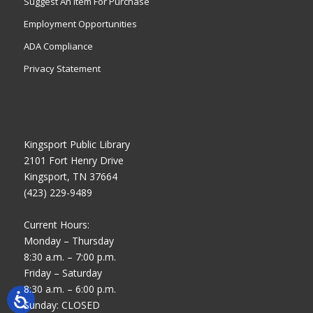
Suggest An Item For Purchase
Employment Opportunities
ADA Compliance
Privacy Statement
Kingsport Public Library
2101 Fort Henry Drive
Kingsport, TN 37664
(423) 229-9489
Current Hours:
Monday – Thursday
8:30 a.m. – 7:00 p.m.
Friday – Saturday
8:30 a.m. – 6:00 p.m.
Sunday: CLOSED