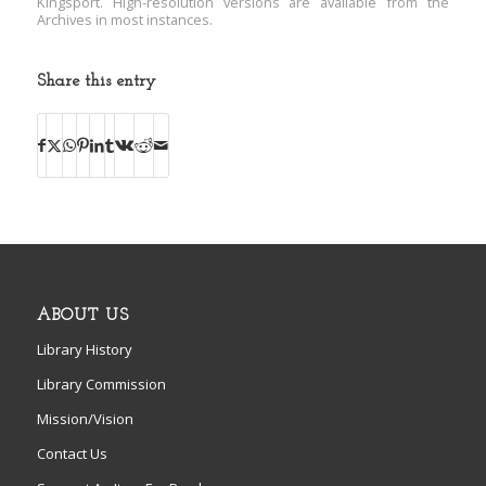
Kingsport. High-resolution versions are available from the
Archives in most instances.
Share this entry
ABOUT US
Library History
Library Commission
Mission/Vision
Contact Us