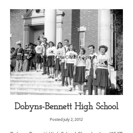
Dobyns-Bennett High School
Posted July 2, 2012