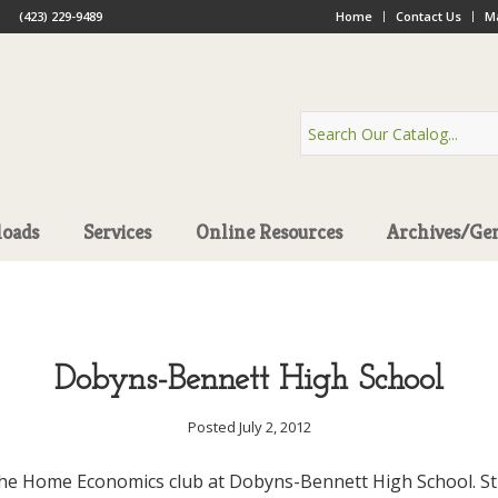
(423) 229-9489
Home
Contact Us
Ma
oads
Services
Online Resources
Archives/Ge
Dobyns-Bennett High School
Posted July 2, 2012
the Home Economics club at Dobyns-Bennett High School. St