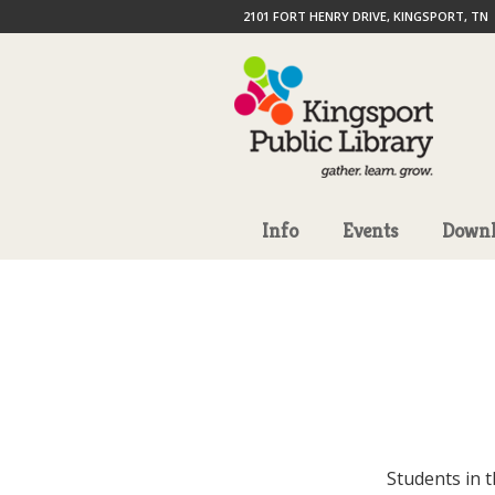
2101 FORT HENRY DRIVE, KINGSPORT, TN
Info
Events
Downl
Students in 