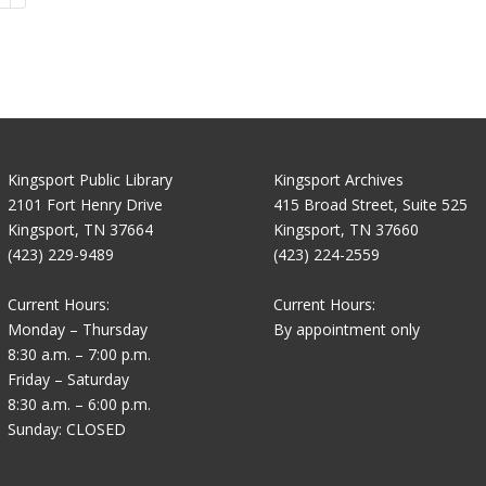
Kingsport Public Library
Kingsport Archives
2101 Fort Henry Drive
415 Broad Street, Suite 525
Kingsport, TN 37664
Kingsport, TN 37660
(423) 229-9489
(423) 224-2559
Current Hours:
Current Hours:
Monday – Thursday
By appointment only
8:30 a.m. – 7:00 p.m.
Friday – Saturday
8:30 a.m. – 6:00 p.m.
Sunday: CLOSED