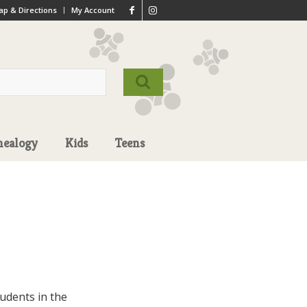
p & Directions
My Account
nealogy
Kids
Teens
udents in the