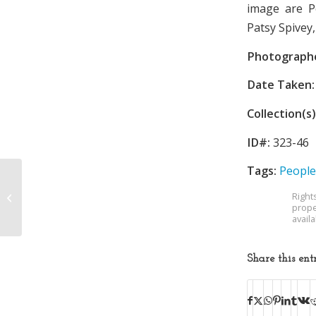
image are P
Patsy Spivey
Photograph
Date Taken:
Collection(s)
ID#:
323-46
Tags:
People
Right
Sullivan High School
prope
avail
Share this ent