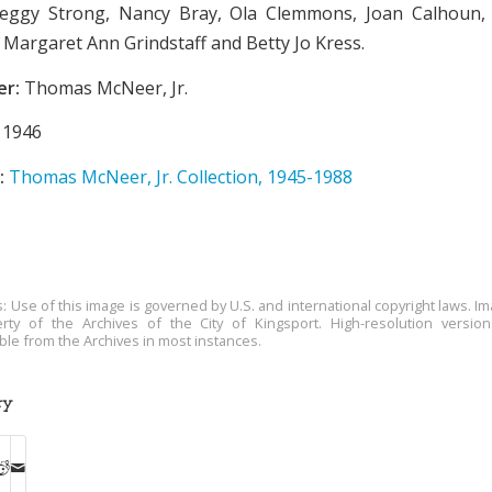
eggy Strong, Nancy Bray, Ola Clemmons, Joan Calhoun, 
, Margaret Ann Grindstaff and Betty Jo Kress.
er:
Thomas McNeer, Jr.
1946
:
Thomas McNeer, Jr. Collection, 1945-1988
s: Use of this image is governed by U.S. and international copyright laws. Im
rty of the Archives of the City of Kingsport. High-resolution versio
able from the Archives in most instances.
ry