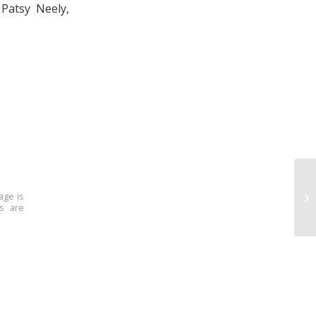
Patsy Neely,
age is
ns are