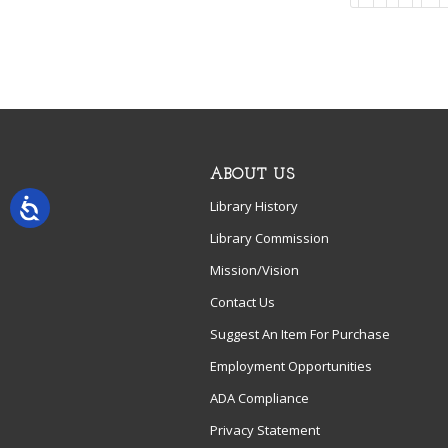
ABOUT US
Library History
Library Commission
Mission/Vision
Contact Us
Suggest An Item For Purchase
Employment Opportunities
ADA Compliance
Privacy Statement