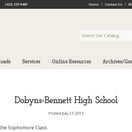
(423) 229-9489
Home
Contact Us
Ma
oads
Services
Online Resources
Archives/Ge
Dobyns-Bennett High School
Posted July 27, 2017
the Sophomore Class.