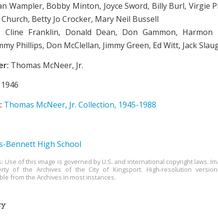
an Wampler, Bobby Minton, Joyce Sword, Billy Burl, Virgie P
 Church, Betty Jo Crocker, Mary Neil Bussell
 Cline Franklin, Donald Dean, Don Gammon, Harmon P
mmy Phillips, Don McClellan, Jimmy Green, Ed Witt, Jack Slau
er:
Thomas McNeer, Jr.
1946
:
Thomas McNeer, Jr. Collection, 1945-1988
-Bennett High School
s: Use of this image is governed by U.S. and international copyright laws. Im
rty of the Archives of the City of Kingsport. High-resolution versio
able from the Archives in most instances.
ry