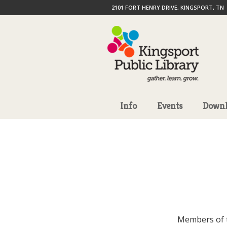
2101 FORT HENRY DRIVE, KINGSPORT, TN
Info
Events
Downl
Members of 