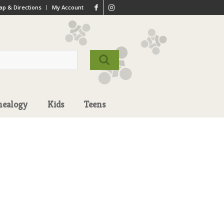
p & Directions
My Account
nealogy
Kids
Teens