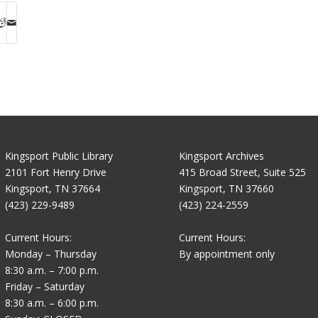
Kingsport Public Library
Kingsport Archives
2101 Fort Henry Drive
415 Broad Street, Suite 525
Kingsport, TN 37664
Kingsport, TN 37660
(423) 229-9489
(423) 224-2559
Current Hours:
Current Hours:
Monday – Thursday
By appointment only
8:30 a.m. – 7:00 p.m.
Friday – Saturday
8:30 a.m. – 6:00 p.m.