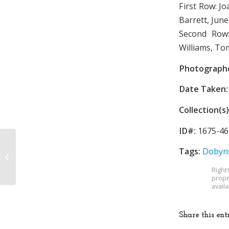
First Row: Jo
Barrett, June
Second Row:
Williams, To
Photograph
Date Taken:
Collection(s)
ID#:
1675-46
Tags:
Dobyns
Dobyns-Bennett High
School
Right
prope
avail
Share this ent