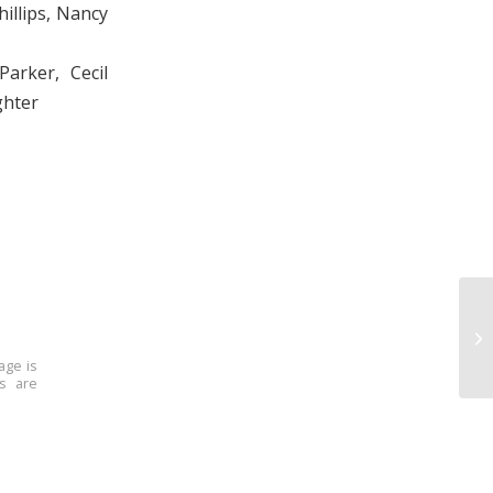
hillips, Nancy
arker, Cecil
ghter
age is
ns are