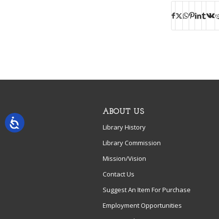
ABOUT US
Library History
Library Commission
Mission/Vision
Contact Us
Suggest An Item For Purchase
Employment Opportunities