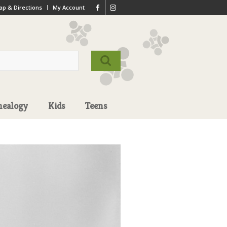
p & Directions
My Account
nealogy
Kids
Teens