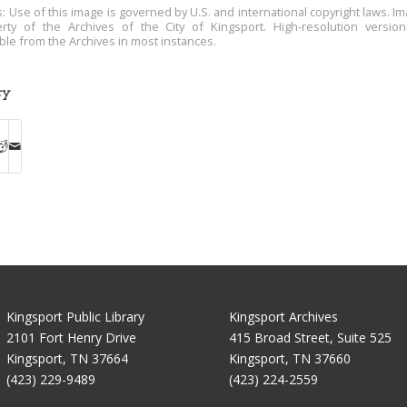
s: Use of this image is governed by U.S. and international copyright laws. Im
rty of the Archives of the City of Kingsport. High-resolution versio
able from the Archives in most instances.
ry
Kingsport Public Library
Kingsport Archives
2101 Fort Henry Drive
415 Broad Street, Suite 525
Kingsport, TN 37664
Kingsport, TN 37660
(423) 229-9489
(423) 224-2559