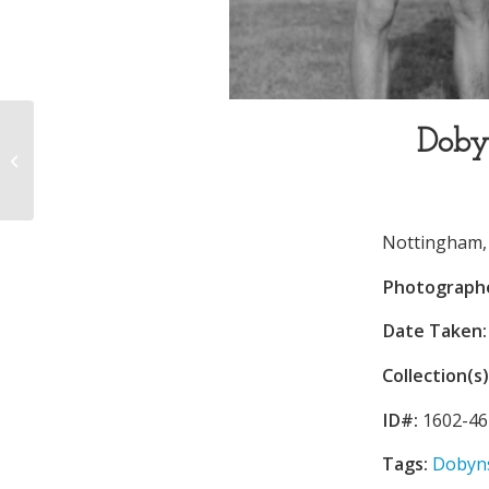
Doby
Dobyns-Bennett High
School
Nottingham, J
Photograph
Date Taken:
Collection(s)
ID#:
1602-46
Tags:
Dobyns