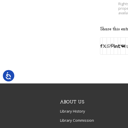
Right
prope
avail
Share this ent
ABOUT US
Library History
Library Commission