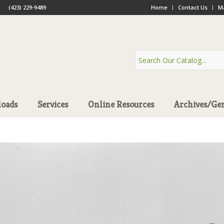
(423) 229-9489
Home
Contact Us
Ma
oads
Services
Online Resources
Archives/Ge