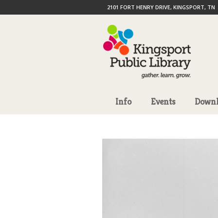
2101 FORT HENRY DRIVE, KINGSPORT, TN
Info
Events
Downl