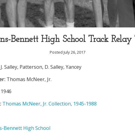
ns-Bennett High School Track Relay
Posted July 26, 2017
. Salley, Patterson, D. Salley, Yancey
er:
Thomas McNeer, Jr.
1946
:
Thomas McNeer, Jr. Collection, 1945-1988
-Bennett High School