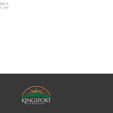
age is
ns are