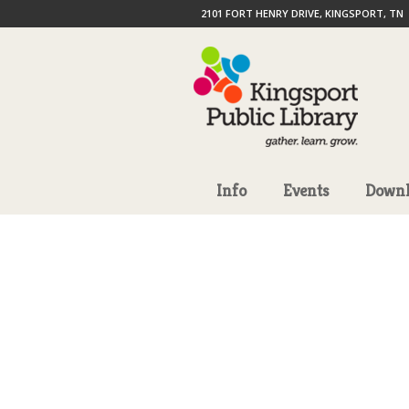
2101 FORT HENRY DRIVE, KINGSPORT, TN
Info
Events
Downl