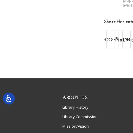
prope
avail
Share this ent
ABOUT US
Library History
Library Commission
Mission/Vision