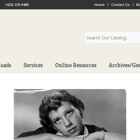
(423) 229-9489
Home
Contact Us
Ma
oads
Services
Online Resources
Archives/Ge