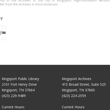
rty of the Archives of the City of Kingsport. High-resolution versio
able from the Archives in most instances.
ry
Kingsport Public Library
Kingsport Archives
2101 Fort Henry Drive
415 Broad Street, Suite 525
Kingsport, TN 37664
Kingsport, TN 37660
(423) 229-9489
(423) 224-2559
Current Hours:
Current Hours: