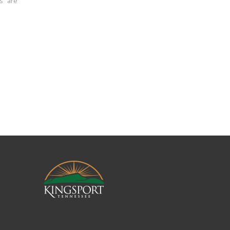
ns are