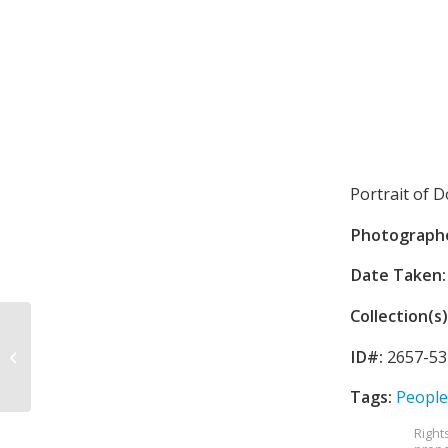
Portrait of D
Photograph
Date Taken:
Collection(s)
Children at St. Paul’s
ID#:
2657-53
Church
Tags:
People
Right