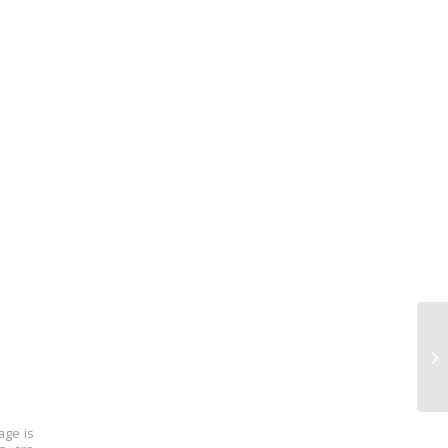
age is