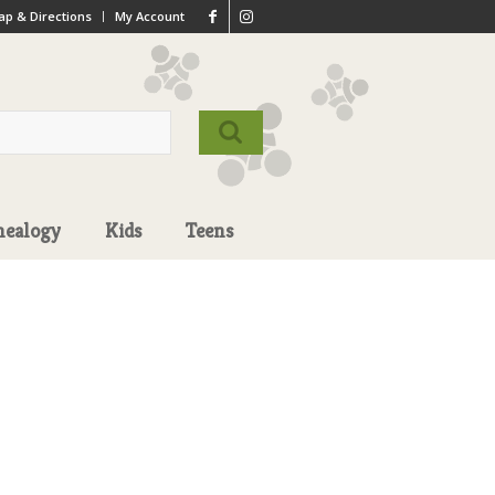
p & Directions
My Account
nealogy
Kids
Teens