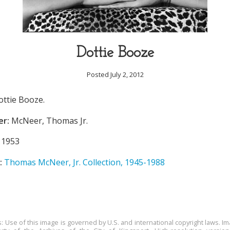
Dottie Booze
Posted July 2, 2012
ottie Booze.
er:
McNeer, Thomas Jr.
1953
:
Thomas McNeer, Jr. Collection, 1945-1988
s: Use of this image is governed by U.S. and international copyright laws. Im