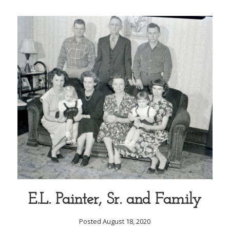
E.L. Painter, Sr. and Family
Posted August 18, 2020