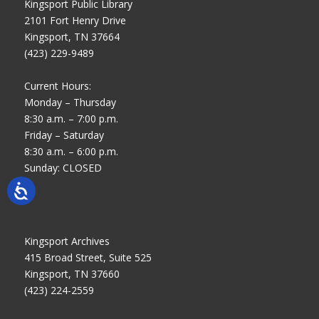
Kingsport Public Library
2101 Fort Henry Drive
Kingsport, TN 37664
(423) 229-9489
Current Hours:
Monday – Thursday
8:30 a.m. – 7:00 p.m.
Friday – Saturday
8:30 a.m. – 6:00 p.m.
Sunday: CLOSED
Kingsport Archives
415 Broad Street, Suite 525
Kingsport, TN 37660
(423) 224-2559