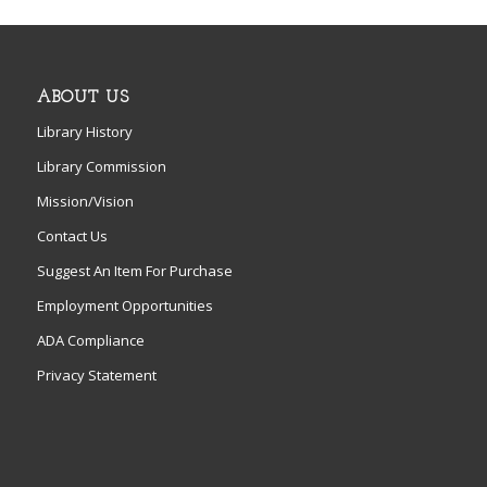
ABOUT US
Library History
Library Commission
Mission/Vision
Contact Us
Suggest An Item For Purchase
Employment Opportunities
ADA Compliance
Privacy Statement