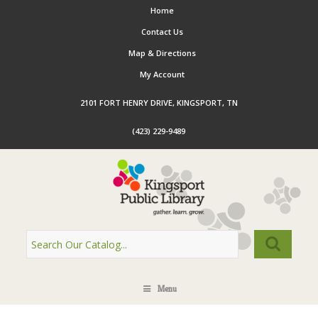
Home
Contact Us
Map & Directions
My Account
2101 FORT HENRY DRIVE, KINGSPORT, TN
(423) 229-9489
Menu