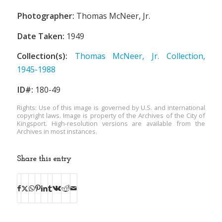
Photographer:
Thomas McNeer, Jr.
Date Taken:
1949
Collection(s):
Thomas McNeer, Jr. Collection,
1945-1988
ID#:
180-49
Rights: Use of this image is governed by U.S. and international
copyright laws. Image is property of the Archives of the City of
Kingsport. High-resolution versions are available from the
Archives in most instances.
Share this entry