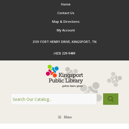
Home
Contact Us
Map & Directions
My Account
2101 FORT HENRY DRIVE, KINGSPORT, TN
(423) 229-9489
Menu