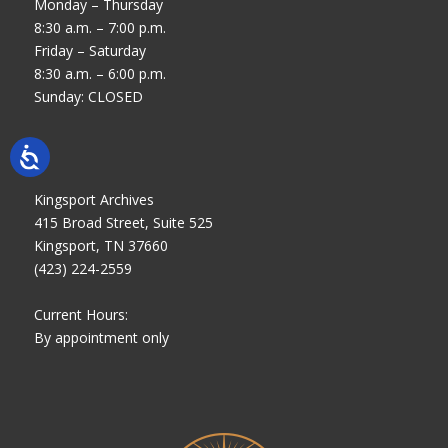
Monday – Thursday
8:30 a.m. – 7:00 p.m.
Friday – Saturday
8:30 a.m. – 6:00 p.m.
Sunday: CLOSED
Kingsport Archives
415 Broad Street, Suite 525
Kingsport, TN 37660
(423) 224-2559
Current Hours:
By appointment only