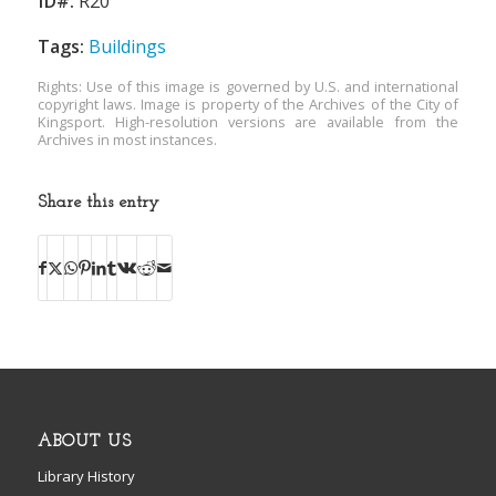
ID#:
R20
Tags:
Buildings
Rights: Use of this image is governed by U.S. and international
copyright laws. Image is property of the Archives of the City of
Kingsport. High-resolution versions are available from the
Archives in most instances.
Share this entry
ABOUT US
Library History