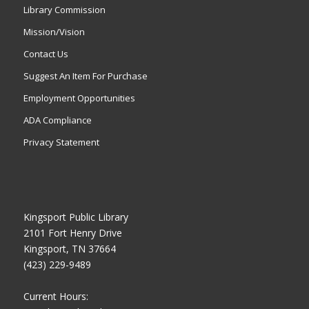
Library Commission
Mission/Vision
Contact Us
Suggest An Item For Purchase
Employment Opportunities
ADA Compliance
Privacy Statement
Kingsport Public Library
2101 Fort Henry Drive
Kingsport, TN 37664
(423) 229-9489
Current Hours: