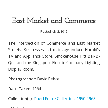
East Market and Commerce
Posted July 2, 2012
The intersection of Commerce and East Market
Streets. Businesses in this image include Harold’s
TV and Appliance Store. Smokehouse Pitt Bar-B-
Que and the Kingsport Electric Company Lighting
Display Room.
Photographer:
David Peirce
Date Taken:
1964
Collection(s):
David Peirce Collection, 1950-1968