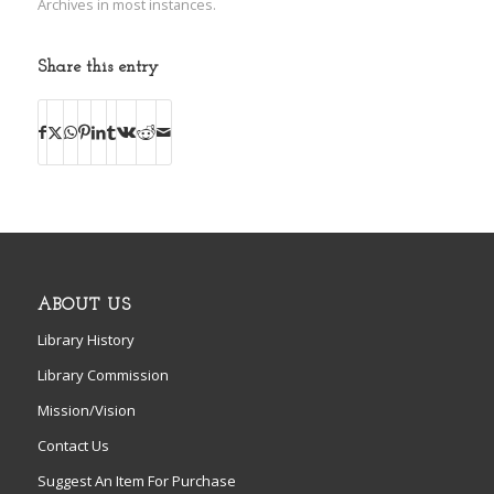
Archives in most instances.
Share this entry
ABOUT US
Library History
Library Commission
Mission/Vision
Contact Us
Suggest An Item For Purchase