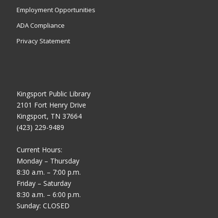
Employment Opportunities
ADA Compliance
Privacy Statement
Kingsport Public Library
2101 Fort Henry Drive
Kingsport, TN 37664
(423) 229-9489
Current Hours:
Monday – Thursday
8:30 a.m. – 7:00 p.m.
Friday – Saturday
8:30 a.m. – 6:00 p.m.
Sunday: CLOSED