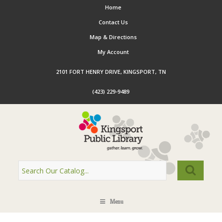
Home
Contact Us
Map & Directions
My Account
2101 FORT HENRY DRIVE, KINGSPORT, TN
(423) 229-9489
Menu