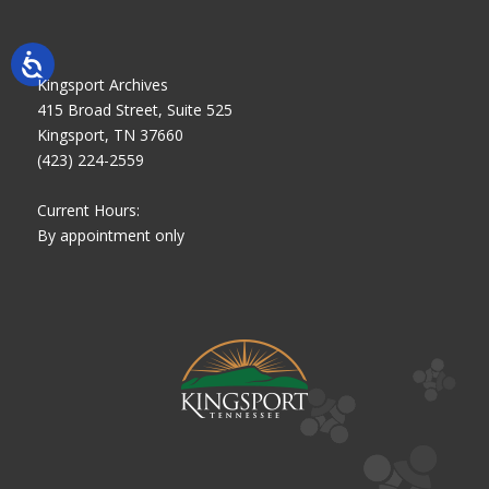
Kingsport Archives
415 Broad Street, Suite 525
Kingsport, TN 37660
(423) 224-2559
Current Hours:
By appointment only