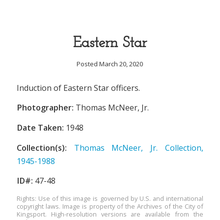
Eastern Star
Posted March 20, 2020
Induction of Eastern Star officers.
Photographer:
Thomas McNeer, Jr.
Date Taken:
1948
Collection(s):
Thomas McNeer, Jr. Collection,
1945-1988
ID#:
47-48
Rights: Use of this image is governed by U.S. and international
copyright laws. Image is property of the Archives of the City of
Kingsport. High-resolution versions are available from the