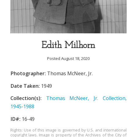
Edith Milhorn
Posted August 18, 2020
Photographer:
Thomas McNeer, Jr.
Date Taken:
1949
Collection(s):
Thomas McNeer, Jr. Collection,
1945-1988
ID#:
16-49
Rights: Use of this image is governed by U.S. and international
copyright laws. Image is property of the Archives of the City of