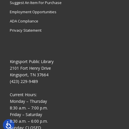
Suggest An Item For Purchase
Employment Opportunities
ADA Compliance
Privacy Statement
Kingsport Public Library
2101 Fort Henry Drive
Kingsport, TN 37664
(423) 229-9489
Current Hours:
Monday – Thursday
8:30 a.m. – 7:00 p.m.
Friday – Saturday
8:30 a.m. – 6:00 p.m.
Sunday: CLOSED