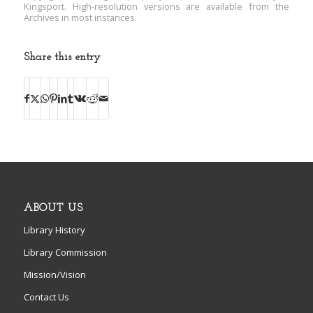
Kingsport. High-resolution versions are available from the
Archives in most instances.
Share this entry
ABOUT US
Library History
Library Commission
Mission/Vision
Contact Us