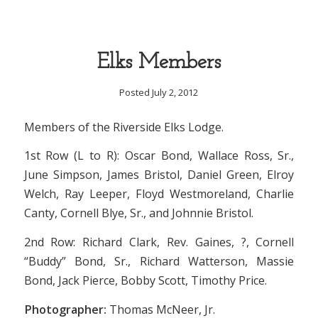
Elks Members
Posted July 2, 2012
Members of the Riverside Elks Lodge.
1st Row (L to R): Oscar Bond, Wallace Ross, Sr.,
June Simpson, James Bristol, Daniel Green, Elroy
Welch, Ray Leeper, Floyd Westmoreland, Charlie
Canty, Cornell Blye, Sr., and Johnnie Bristol.
2nd Row: Richard Clark, Rev. Gaines, ?, Cornell
“Buddy” Bond, Sr., Richard Watterson, Massie
Bond, Jack Pierce, Bobby Scott, Timothy Price.
Photographer:
Thomas McNeer, Jr.