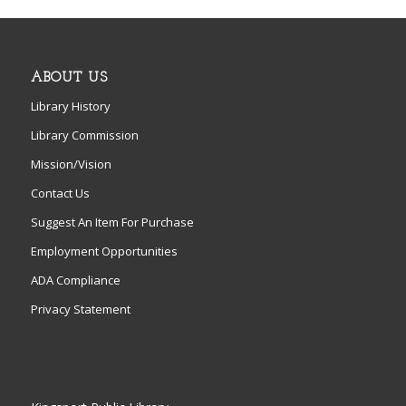
ABOUT US
Library History
Library Commission
Mission/Vision
Contact Us
Suggest An Item For Purchase
Employment Opportunities
ADA Compliance
Privacy Statement