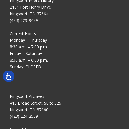
Kingsport Public Library
2101 Fort Henry Drive
Kingsport, TN 37664
(423) 229-9489
Current Hours:
Monday – Thursday
8:30 a.m. – 7:00 p.m.
Friday – Saturday
8:30 a.m. – 6:00 p.m.
Sunday: CLOSED
Kingsport Archives
415 Broad Street, Suite 525
Kingsport, TN 37660
(423) 224-2559