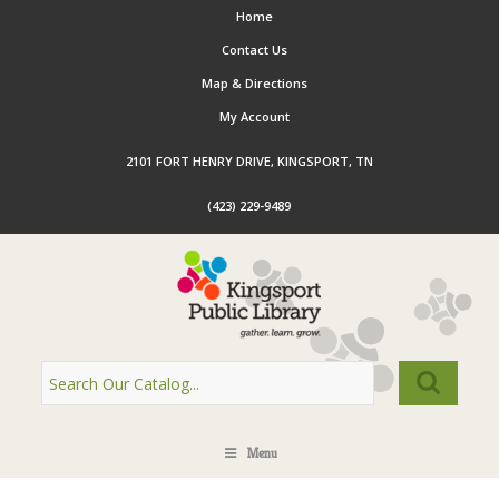
Home
Contact Us
Map & Directions
My Account
2101 FORT HENRY DRIVE, KINGSPORT, TN
(423) 229-9489
Menu