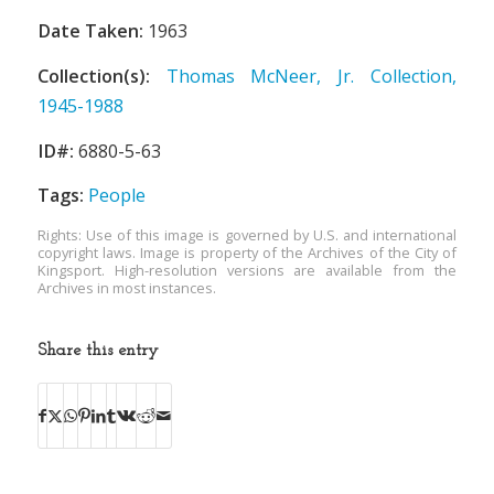
Date Taken:
1963
Collection(s):
Thomas McNeer, Jr. Collection,
1945-1988
ID#:
6880-5-63
Tags:
People
Rights: Use of this image is governed by U.S. and international
copyright laws. Image is property of the Archives of the City of
Kingsport. High-resolution versions are available from the
Archives in most instances.
Share this entry