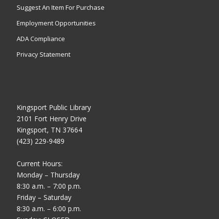
Suggest An Item For Purchase
Employment Opportunities
ADA Compliance
Privacy Statement
Kingsport Public Library
2101 Fort Henry Drive
Kingsport, TN 37664
(423) 229-9489
Current Hours:
Monday – Thursday
8:30 a.m. – 7:00 p.m.
Friday – Saturday
8:30 a.m. – 6:00 p.m.