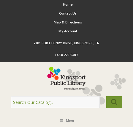
Home
Contact Us
Map & Directions
My Account
2101 FORT HENRY DRIVE, KINGSPORT, TN
(423) 229-9489
Menu