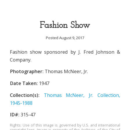
Fashion Show
Posted August 9, 2017
Fashion show sponsored by J. Fred Johnson &
Company.
Photographer:
Thomas McNeer, Jr.
Date Taken:
1947
Collection(s):
Thomas McNeer, Jr. Collection,
1945-1988
ID#:
315-47
Rights: Use of this image is governed by U.S. and international
copyright laws. Image is property of the Archives of the City of