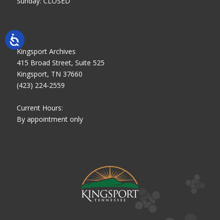
Sunday: CLOSED
Kingsport Archives
415 Broad Street, Suite 525
Kingsport, TN 37660
(423) 224-2559
Current Hours:
By appointment only