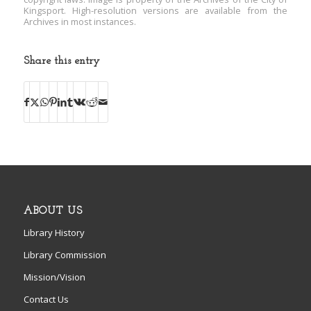
Kingsport. High-resolution versions are available from the
Archives in most instances.
Share this entry
ABOUT US
Library History
Library Commission
Mission/Vision
Contact Us