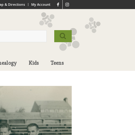
p & Directions
My Account
nealogy
Kids
Teens