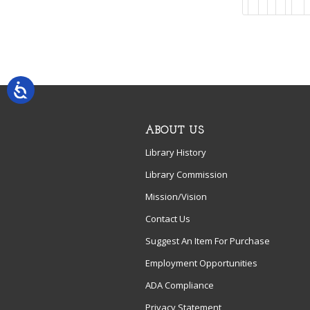
ABOUT US
Library History
Library Commission
Mission/Vision
Contact Us
Suggest An Item For Purchase
Employment Opportunities
ADA Compliance
Privacy Statement