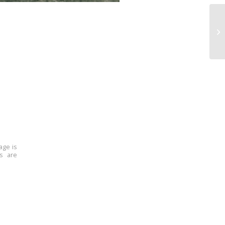
age is
ns are