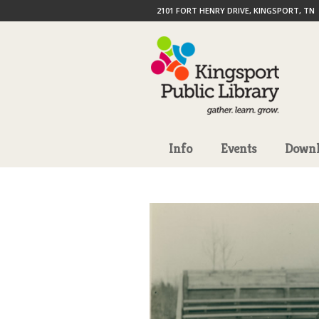
2101 FORT HENRY DRIVE, KINGSPORT, TN
Info
Events
Downl