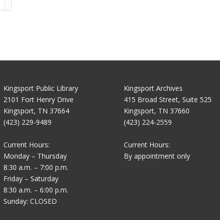
Kingsport Public Library
Kingsport Archives
2101 Fort Henry Drive
415 Broad Street, Suite 525
Kingsport, TN 37664
Kingsport, TN 37660
(423) 229-9489
(423) 224-2559
Current Hours:
Current Hours:
Monday – Thursday
By appointment only
8:30 a.m. – 7:00 p.m.
Friday – Saturday
8:30 a.m. – 6:00 p.m.
Sunday: CLOSED