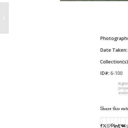
Football Team
Photograph
Date Taken:
Collection(s)
ID#:
6-100
Right
prope
avail
Share this ent