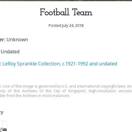
Football Team
Posted July 24, 2018
er:
Unknown
Undated
:
LeRoy Sprankle Collection, c.1921-1992 and undated
s: Use of this image is governed by U.S. and international copyright laws. Im
rty of the Archives of the City of Kingsport. High-resolution versio
able from the Archives in most instances.
ry