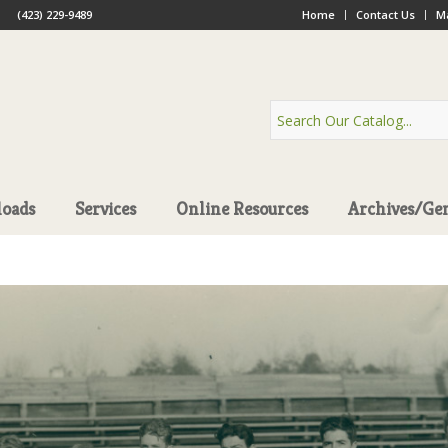
(423) 229-9489
Home
Contact Us
Ma
oads
Services
Online Resources
Archives/Ge