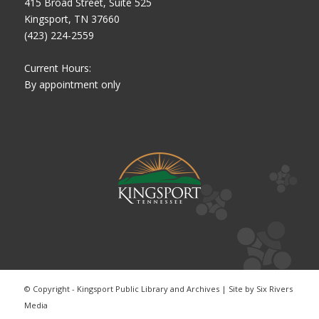
415 Broad Street, Suite 525
Kingsport, TN 37660
(423) 224-2559
Current Hours:
By appointment only
© Copyright - Kingsport Public Library and Archives | Site by
Six Rivers
Media