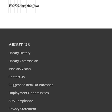
ABOUT US
Library History
Library Commission
Mission/Vision
Contact Us
Suggest An Item For Purchase
Employment Opportunities
ADA Compliance
Privacy Statement