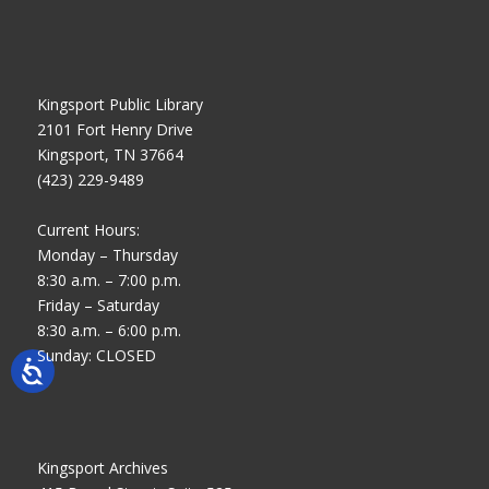
Kingsport Public Library
2101 Fort Henry Drive
Kingsport, TN 37664
(423) 229-9489
Current Hours:
Monday – Thursday
8:30 a.m. – 7:00 p.m.
Friday – Saturday
8:30 a.m. – 6:00 p.m.
Sunday: CLOSED
Kingsport Archives