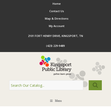
Home
Contact Us
Map & Directions
My Account
2101 FORT HENRY DRIVE, KINGSPORT, TN
(423) 229-9489
Menu