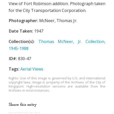
View of Fort Robinson addition. Photograph taken
for the City Transportation Corporation.
Photographer:
McNeer, Thomas Jr.
Date Taken:
1947
Collection(s):
Thomas McNeer, Jr. Collection,
1945-1988
ID#:
830-47
Tags:
Aerial Views
Rights: Use of this image is governed by U.S. and international
copyright laws. Image is property of the Archives of the City of
Kingsport. High-resolution versions are available from the
Archives in most instances.
Share this entry