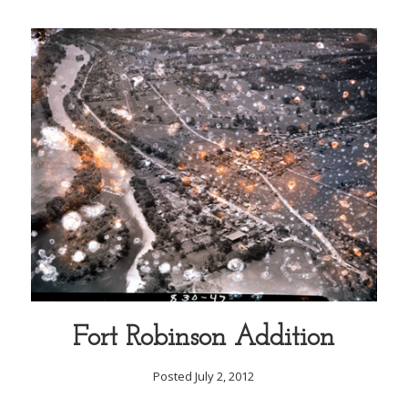
Fort Robinson Addition
Posted July 2, 2012