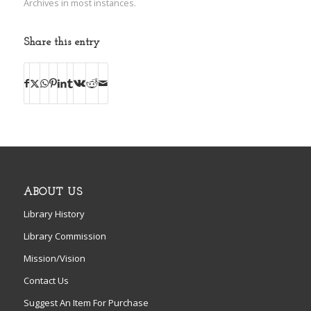
Archives in most instances.
Share this entry
ABOUT US
Library History
Library Commission
Mission/Vision
Contact Us
Suggest An Item For Purchase