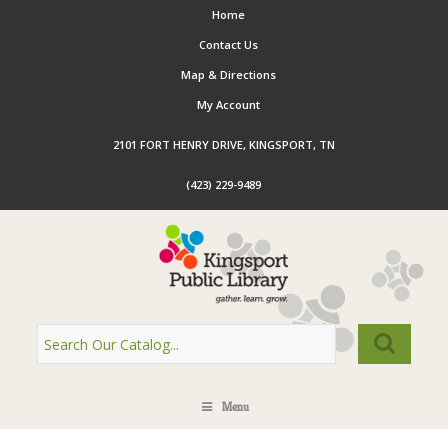
Home
Contact Us
Map & Directions
My Account
2101 FORT HENRY DRIVE, KINGSPORT, TN
(423) 229-9489
Menu