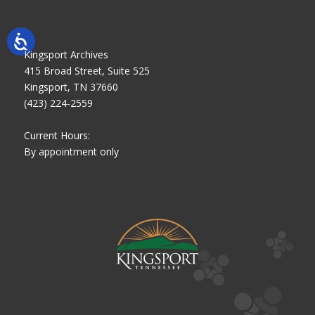
Kingsport Archives
415 Broad Street, Suite 525
Kingsport, TN 37660
(423) 224-2559
Current Hours:
By appointment only