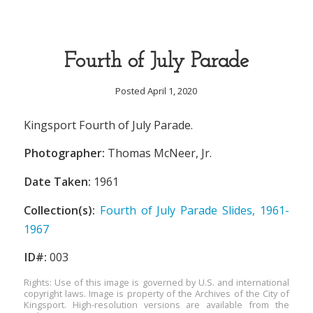
Fourth of July Parade
Posted April 1, 2020
Kingsport Fourth of July Parade.
Photographer:
Thomas McNeer, Jr.
Date Taken:
1961
Collection(s):
Fourth of July Parade Slides, 1961-
1967
ID#:
003
Rights: Use of this image is governed by U.S. and international
copyright laws. Image is property of the Archives of the City of
Kingsport. High-resolution versions are available from the