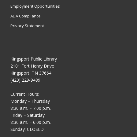
Employment Opportunities
ADA Compliance
Privacy Statement
Kingsport Public Library
2101 Fort Henry Drive
Kingsport, TN 37664
(423) 229-9489
Current Hours:
Monday – Thursday
8:30 a.m. – 7:00 p.m.
Friday – Saturday
8:30 a.m. – 6:00 p.m.
Sunday: CLOSED