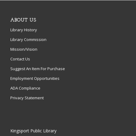
ABOUT US
Library History
Library Commission
Mission/Vision
Contact Us
Suggest An Item For Purchase
Employment Opportunities
ADA Compliance
Privacy Statement
Kingsport Public Library