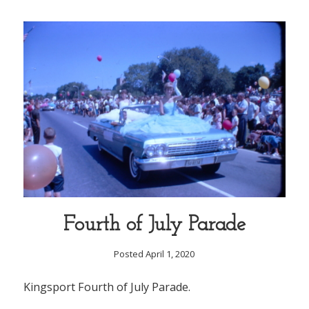
Fourth of July Parade
Posted April 1, 2020
Kingsport Fourth of July Parade.