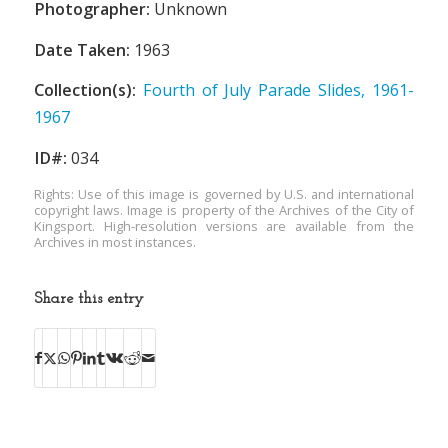
Photographer:
Unknown
Date Taken:
1963
Collection(s):
Fourth of July Parade Slides, 1961-
1967
ID#:
034
Rights: Use of this image is governed by U.S. and international
copyright laws. Image is property of the Archives of the City of
Kingsport. High-resolution versions are available from the
Archives in most instances.
Share this entry