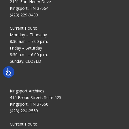
2101 Fort Henry Drive
Kingsport, TN 37664
(423) 229-9489
Current Hours:
Monday – Thursday
8:30 a.m. – 7:00 p.m.
Friday – Saturday
8:30 a.m. – 6:00 p.m.
Sunday: CLOSED
Kingsport Archives
415 Broad Street, Suite 525
Kingsport, TN 37660
(423) 224-2559
Current Hours: