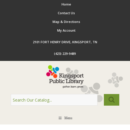
Home
Contact Us
Map & Directions
My Account
2101 FORT HENRY DRIVE, KINGSPORT, TN
(423) 229-9489
Menu