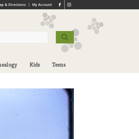
p & Directions
My Account
nealogy
Kids
Teens