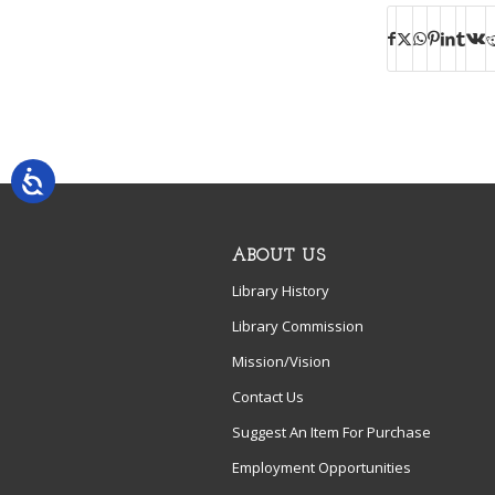
ABOUT US
Library History
Library Commission
Mission/Vision
Contact Us
Suggest An Item For Purchase
Employment Opportunities