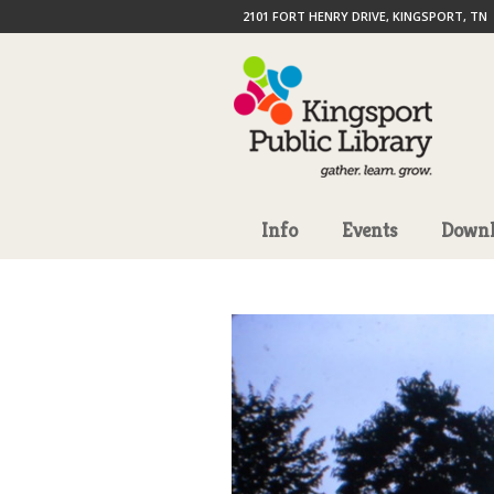
2101 FORT HENRY DRIVE, KINGSPORT, TN
Info
Events
Downl