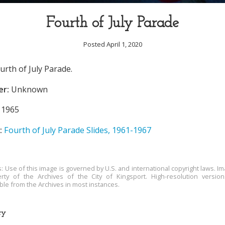
Fourth of July Parade
Posted April 1, 2020
urth of July Parade.
er:
Unknown
1965
:
Fourth of July Parade Slides, 1961-1967
s: Use of this image is governed by U.S. and international copyright laws. Im
rty of the Archives of the City of Kingsport. High-resolution versio
able from the Archives in most instances.
ry