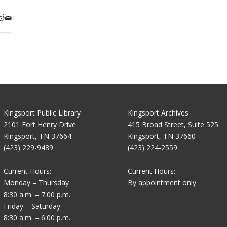
Kingsport Public Library
Kingsport Archives
2101 Fort Henry Drive
415 Broad Street, Suite 525
Kingsport, TN 37664
Kingsport, TN 37660
(423) 229-9489
(423) 224-2559
Current Hours:
Current Hours:
Monday – Thursday
By appointment only
8:30 a.m. – 7:00 p.m.
Friday – Saturday
8:30 a.m. – 6:00 p.m.