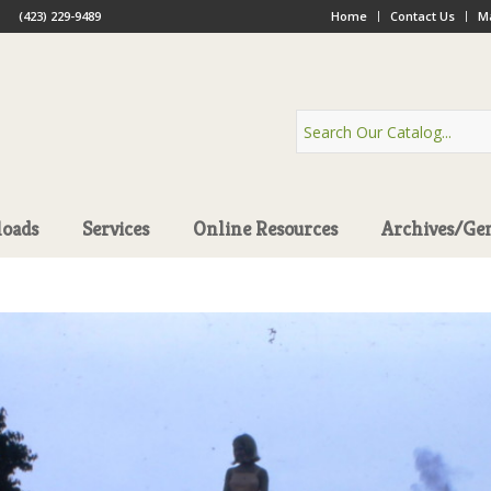
(423) 229-9489
Home
Contact Us
Ma
oads
Services
Online Resources
Archives/Ge