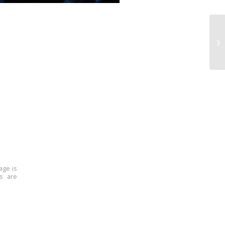
age is
ns are