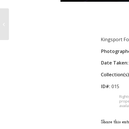
Fourth of July Parade
Kingsport Fo
Photograph
Date Taken:
Collection(s)
ID#:
015
Right
prope
avail
Share this ent