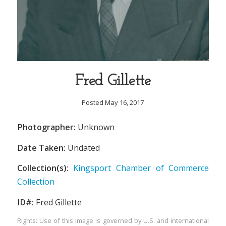
Fred Gillette
Posted May 16, 2017
Photographer:
Unknown
Date Taken:
Undated
Collection(s):
Kingsport Chamber of Commerce
Collection
ID#:
Fred Gillette
Rights: Use of this image is governed by U.S. and international