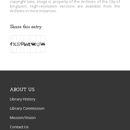
copyright laws. Image is property of the Archives of the City of
Kingsport. High-resolution versions are available from the
Archives in most instances.
Share this entry
ABOUT US
Library History
Library Commission
Mission/Vision
Contact Us