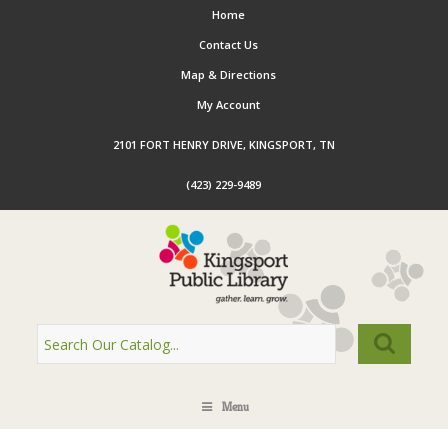
Home
Contact Us
Map & Directions
My Account
2101 FORT HENRY DRIVE, KINGSPORT, TN
(423) 229-9489
Menu