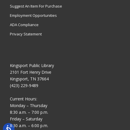
Suggest An Item For Purchase
Employment Opportunities
ADA Compliance
Privacy Statement
Kingsport Public Library
2101 Fort Henry Drive
Kingsport, TN 37664
(423) 229-9489
Current Hours:
Monday – Thursday
8:30 a.m. – 7:00 p.m.
Friday – Saturday
8:30 a.m. – 6:00 p.m.