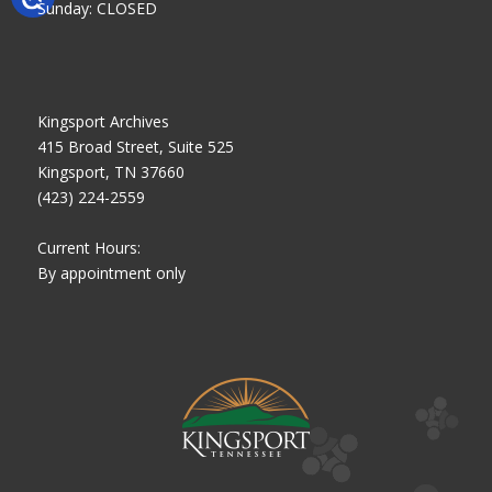
Sunday: CLOSED
Kingsport Archives
415 Broad Street, Suite 525
Kingsport, TN 37660
(423) 224-2559
Current Hours:
By appointment only