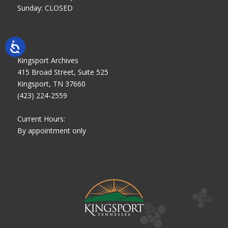
Sunday: CLOSED
Kingsport Archives
415 Broad Street, Suite 525
Kingsport, TN 37660
(423) 224-2559
Current Hours:
By appointment only