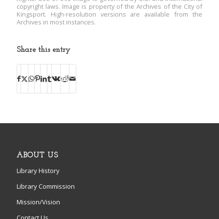
copyright laws. Image is property of the Archives of the City of
Kingsport. High-resolution versions are available from the
Archives in most instances.
Share this entry
ABOUT US
Library History
Library Commission
Mission/Vision
Contact Us