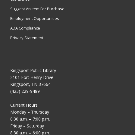
Suggest An Item For Purchase
Employment Opportunities
ADA Compliance
Privacy Statement
Kingsport Public Library
2101 Fort Henry Drive
Kingsport, TN 37664
(423) 229-9489
Current Hours:
Monday – Thursday
8:30 a.m. – 7:00 p.m.
Friday – Saturday
8:30 a.m. – 6:00 p.m.