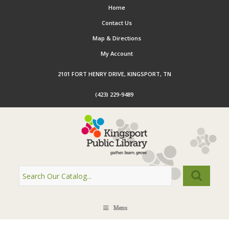
Home
Contact Us
Map & Directions
My Account
2101 FORT HENRY DRIVE, KINGSPORT, TN
(423) 229-9489
Menu