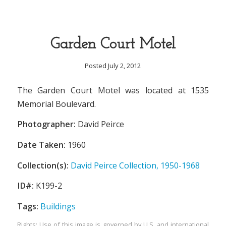
Garden Court Motel
Posted July 2, 2012
The Garden Court Motel was located at 1535
Memorial Boulevard.
Photographer:
David Peirce
Date Taken:
1960
Collection(s):
David Peirce Collection, 1950-1968
ID#:
K199-2
Tags:
Buildings
Rights: Use of this image is governed by U.S. and international