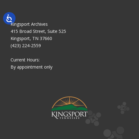
Kingsport Archives
415 Broad Street, Suite 525
Kingsport, TN 37660
(423) 224-2559
Current Hours:
By appointment only