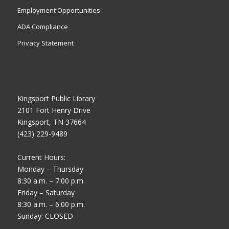
Employment Opportunities
ADA Compliance
Privacy Statement
Kingsport Public Library
2101 Fort Henry Drive
Kingsport, TN 37664
(423) 229-9489
Current Hours:
Monday – Thursday
8:30 a.m. – 7:00 p.m.
Friday – Saturday
8:30 a.m. – 6:00 p.m.
Sunday: CLOSED