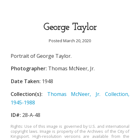
George Taylor
Posted March 20, 2020
Portrait of George Taylor.
Photographer:
Thomas McNeer, Jr.
Date Taken:
1948
Collection(s):
Thomas McNeer, Jr. Collection,
1945-1988
ID#:
28-A-48
Rights: Use of this image is governed by U.S. and international
copyright laws. Image is property of the Archives of the City of
Kingsport. High-resolution versions are available from the