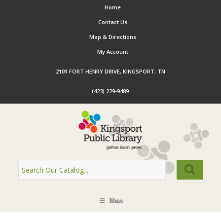
Home
Contact Us
Map & Directions
My Account
2101 FORT HENRY DRIVE, KINGSPORT, TN
(423) 229-9489
Menu