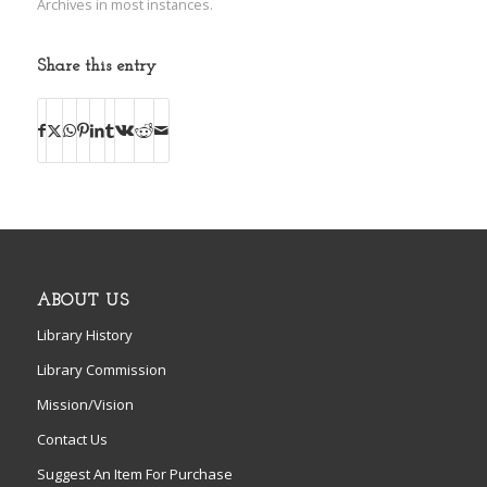
Archives in most instances.
Share this entry
ABOUT US
Library History
Library Commission
Mission/Vision
Contact Us
Suggest An Item For Purchase