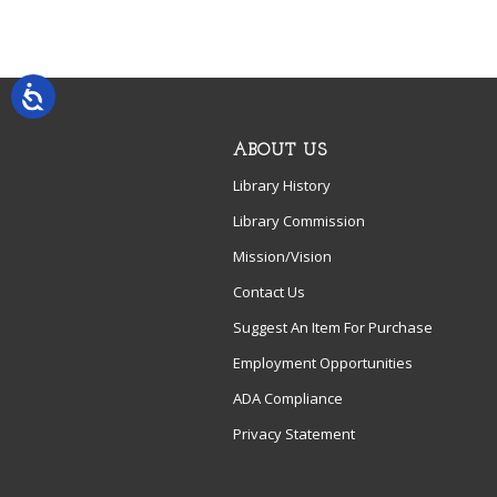
ABOUT US
Library History
Library Commission
Mission/Vision
Contact Us
Suggest An Item For Purchase
Employment Opportunities
ADA Compliance
Privacy Statement