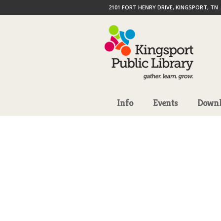
2101 FORT HENRY DRIVE, KINGSPORT, TN
Info
Events
Downl