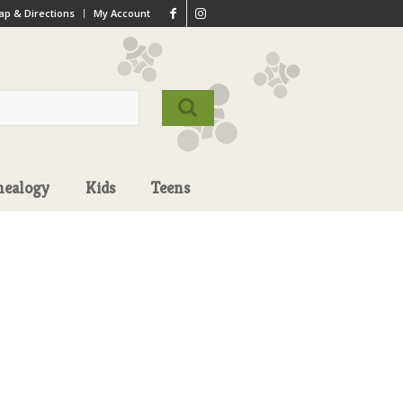
p & Directions
My Account
nealogy
Kids
Teens