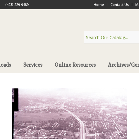
(423) 229-9489
Home
Contact Us
Ma
oads
Services
Online Resources
Archives/Ge