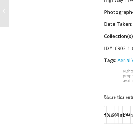
Holston Valley
Community Hospital
Photograph
Cafeteria
Date Taken:
Collection(s)
ID#:
6903-1-
Tags:
Aerial
Right
prope
avail
Share this ent