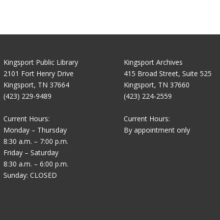
Kingsport Public Library
Kingsport Archives
2101 Fort Henry Drive
415 Broad Street, Suite 525
Kingsport, TN 37664
Kingsport, TN 37660
(423) 229-9489
(423) 224-2559
Current Hours:
Current Hours:
Monday – Thursday
By appointment only
8:30 a.m. – 7:00 p.m.
Friday – Saturday
8:30 a.m. – 6:00 p.m.
Sunday: CLOSED