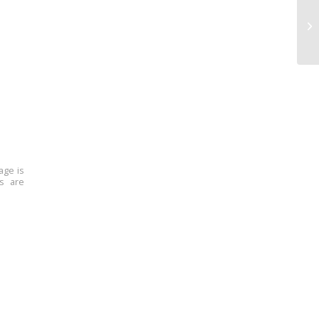
age is
ns are