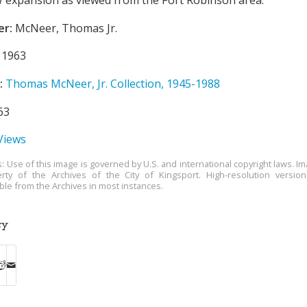
er:
McNeer, Thomas Jr.
1963
:
Thomas McNeer, Jr. Collection, 1945-1988
63
 Views
s: Use of this image is governed by U.S. and international copyright laws. Im
rty of the Archives of the City of Kingsport. High-resolution versio
able from the Archives in most instances.
ry