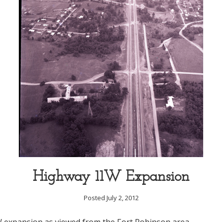
Highway 11W Expansion
Posted July 2, 2012
expansion as viewed from the Fort Robinson area.