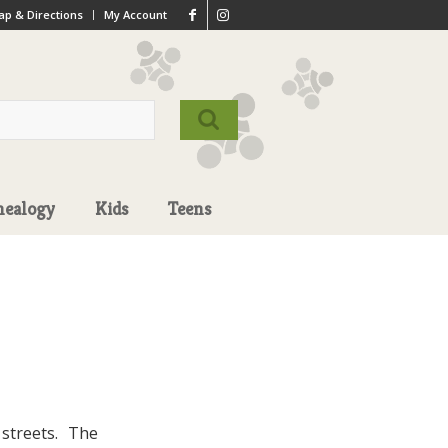
p & Directions
My Account
nealogy
Kids
Teens
streets. The