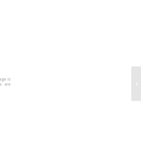
age is
ns are