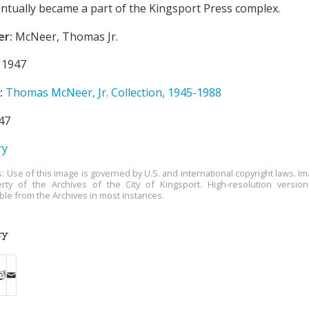
entually became a part of the Kingsport Press complex.
er:
McNeer, Thomas Jr.
1947
:
Thomas McNeer, Jr. Collection, 1945-1988
47
ry
s: Use of this image is governed by U.S. and international copyright laws. Im
rty of the Archives of the City of Kingsport. High-resolution versio
able from the Archives in most instances.
ry