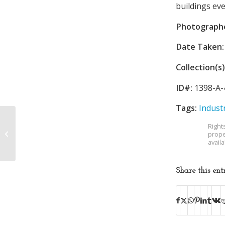
buildings ev
Photograph
Date Taken:
Collection(s)
ID#:
1398-A-
Tags:
Indust
Robinson Federal
Right
Sales and Service
prope
avail
Corporation
Share this ent