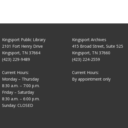
Kingsport Public Library
Kingsport Archives
2101 Fort Henry Drive
415 Broad Street, Suite 525
Kingsport, TN 37664
Kingsport, TN 37660
(423) 229-9489
(423) 224-2559
Current Hours:
Current Hours:
Monday – Thursday
By appointment only
8:30 a.m. – 7:00 p.m.
Friday – Saturday
8:30 a.m. – 6:00 p.m.
Sunday: CLOSED