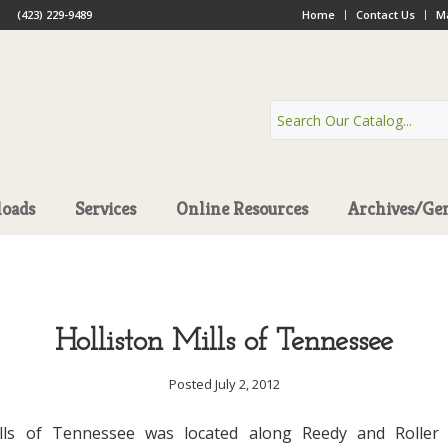
(423) 229-9489
Home
Contact Us
Ma
oads
Services
Online Resources
Archives/Ge
Holliston Mills of Tennessee
Posted July 2, 2012
ills of Tennessee was located along Reedy and Roller 