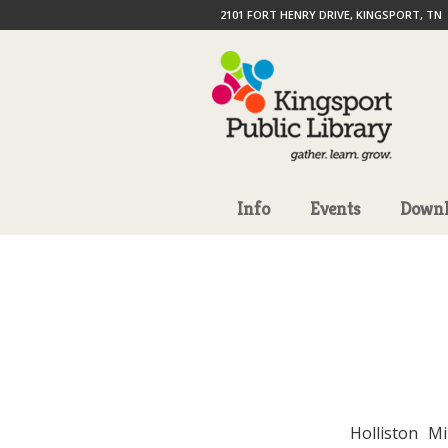
2101 FORT HENRY DRIVE, KINGSPORT, TN
Info
Events
Downl
Holliston M