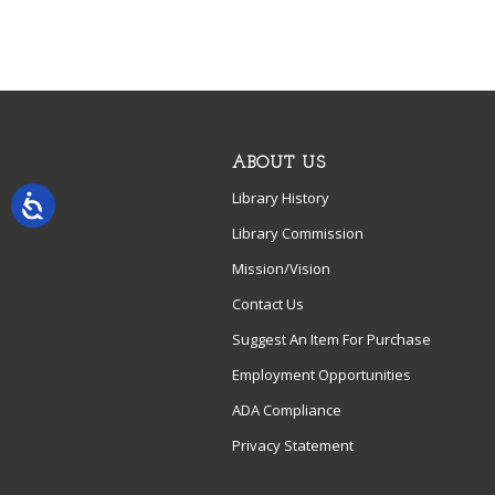
ABOUT US
Library History
Library Commission
Mission/Vision
Contact Us
Suggest An Item For Purchase
Employment Opportunities
ADA Compliance
Privacy Statement