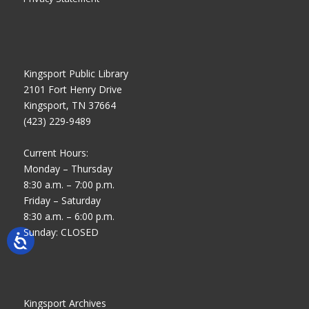
Kingsport Public Library
2101 Fort Henry Drive
Kingsport, TN 37664
(423) 229-9489
Current Hours:
Monday – Thursday
8:30 a.m. – 7:00 p.m.
Friday – Saturday
8:30 a.m. – 6:00 p.m.
Sunday: CLOSED
Kingsport Archives