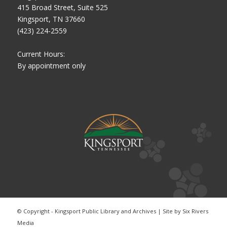
415 Broad Street, Suite 525
Kingsport, TN 37660
(423) 224-2559
Current Hours:
By appointment only
© Copyright - Kingsport Public Library and Archives | Site by
Six Rivers
Media