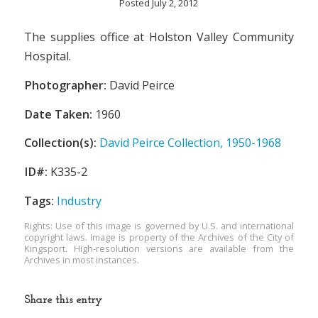
Posted July 2, 2012
The supplies office at Holston Valley Community
Hospital.
Photographer:
David Peirce
Date Taken:
1960
Collection(s):
David Peirce Collection, 1950-1968
ID#:
K335-2
Tags:
Industry
Rights: Use of this image is governed by U.S. and international
copyright laws. Image is property of the Archives of the City of
Kingsport. High-resolution versions are available from the
Archives in most instances.
Share this entry