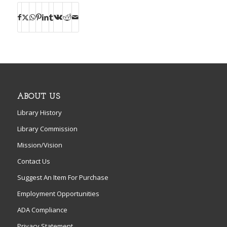
ABOUT US
Library History
Library Commission
Mission/Vision
Contact Us
Suggest An Item For Purchase
Employment Opportunities
ADA Compliance
Privacy Statement