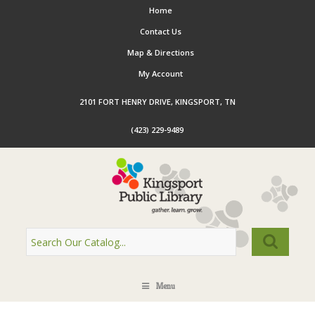
Home
Contact Us
Map & Directions
My Account
2101 FORT HENRY DRIVE, KINGSPORT, TN
(423) 229-9489
Menu