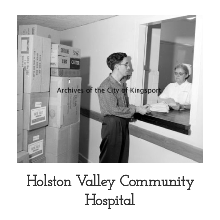
Holston Valley Community
Hospital