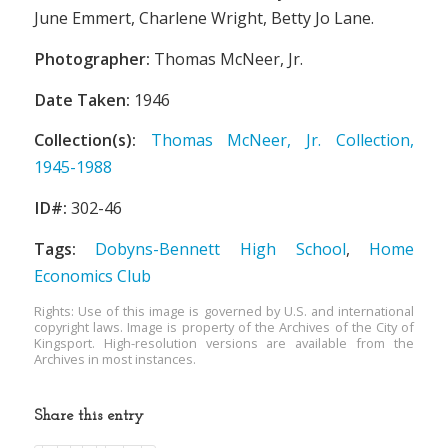
June Emmert, Charlene Wright, Betty Jo Lane.
Photographer:
Thomas McNeer, Jr.
Date Taken:
1946
Collection(s):
Thomas McNeer, Jr. Collection,
1945-1988
ID#:
302-46
Tags:
Dobyns-Bennett High School
,
Home
Economics Club
Rights: Use of this image is governed by U.S. and international
copyright laws. Image is property of the Archives of the City of
Kingsport. High-resolution versions are available from the
Archives in most instances.
Share this entry