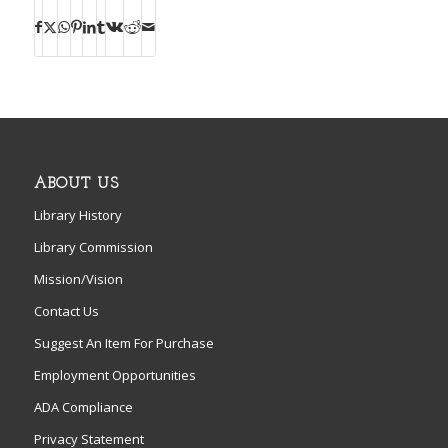
ABOUT US
Library History
Library Commission
Mission/Vision
Contact Us
Suggest An Item For Purchase
Employment Opportunities
ADA Compliance
Privacy Statement