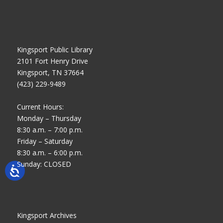
Kingsport Public Library
2101 Fort Henry Drive
Kingsport, TN 37664
(423) 229-9489
Current Hours:
Monday – Thursday
8:30 a.m. – 7:00 p.m.
Friday – Saturday
8:30 a.m. – 6:00 p.m.
Sunday: CLOSED
Kingsport Archives