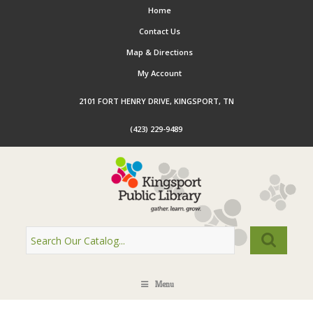
Home
Contact Us
Map & Directions
My Account
2101 FORT HENRY DRIVE, KINGSPORT, TN
(423) 229-9489
Menu