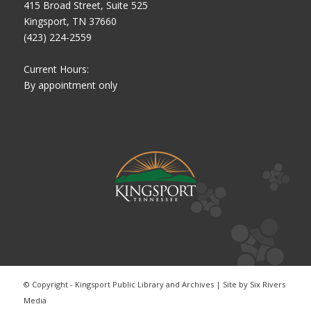
415 Broad Street, Suite 525
Kingsport, TN 37660
(423) 224-2559
Current Hours:
By appointment only
© Copyright - Kingsport Public Library and Archives | Site by
Six Rivers
Media