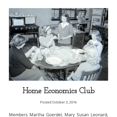
Home Economics Club
Posted October 3, 2016
Members Martha Goerdel, Mary Susan Leonard,