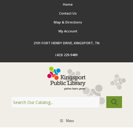
Home
Contact Us
Map & Directions
My Account
2101 FORT HENRY DRIVE, KINGSPORT, TN
(423) 229-9489
Menu