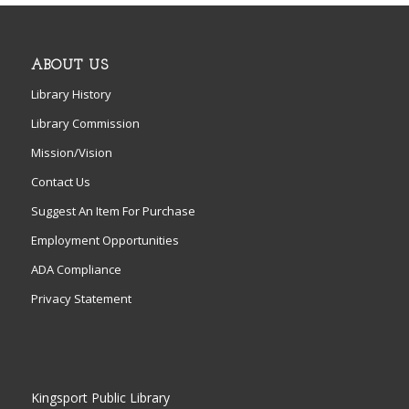
ABOUT US
Library History
Library Commission
Mission/Vision
Contact Us
Suggest An Item For Purchase
Employment Opportunities
ADA Compliance
Privacy Statement
Kingsport Public Library