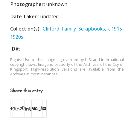
Photographer:
unknown
Date Taken:
undated
Collection(s):
Clifford Family Scrapbooks, c.1915-
1920s
ID#:
Rights: Use of this image is governed by U.S. and international
copyright laws. Image is property of the Archives of the City of
Kingsport. High-resolution versions are available from the
Archives in most instances.
Share this entry