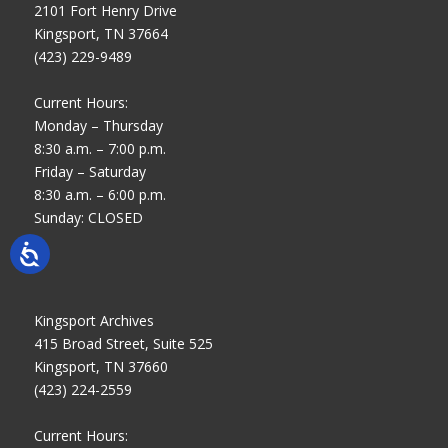
2101 Fort Henry Drive
Kingsport, TN 37664
(423) 229-9489
Current Hours:
Monday – Thursday
8:30 a.m. – 7:00 p.m.
Friday – Saturday
8:30 a.m. – 6:00 p.m.
Sunday: CLOSED
Kingsport Archives
415 Broad Street, Suite 525
Kingsport, TN 37660
(423) 224-2559
Current Hours: