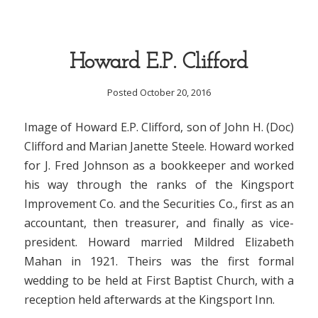
Howard E.P. Clifford
Posted October 20, 2016
Image of Howard E.P. Clifford, son of
John H. (Doc)
Clifford and Marian Janette Steele. Howard worked
for J. Fred Johnson as a bookkeeper and worked
his way through the ranks of the Kingsport
Improvement Co. and the Securities Co., first as an
accountant, then treasurer, and finally as vice-
president. Howard married Mildred Elizabeth
Mahan in 1921. Theirs was the first formal
wedding to be held at First Baptist Church, with a
reception held afterwards at the Kingsport Inn.