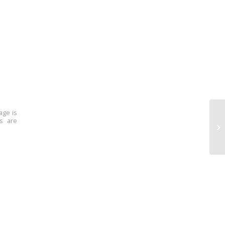
age is
ns are