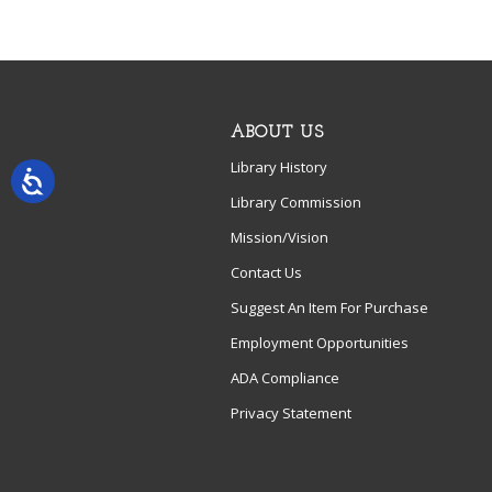
ABOUT US
Library History
Library Commission
Mission/Vision
Contact Us
Suggest An Item For Purchase
Employment Opportunities
ADA Compliance
Privacy Statement