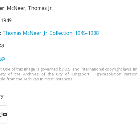
er:
McNeer, Thomas Jr.
1949
:
Thomas McNeer, Jr. Collection, 1945-1988
49
ngs
s: Use of this image is governed by U.S. and international copyright laws. Im
rty of the Archives of the City of Kingsport. High-resolution versio
able from the Archives in most instances.
ry