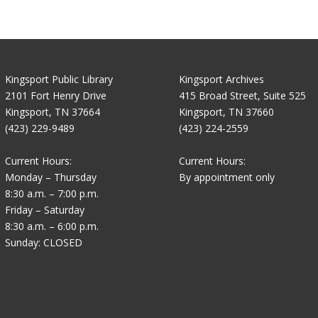
Kingsport Public Library
Kingsport Archives
2101 Fort Henry Drive
415 Broad Street, Suite 525
Kingsport, TN 37664
Kingsport, TN 37660
(423) 229-9489
(423) 224-2559
Current Hours:
Current Hours:
Monday – Thursday
By appointment only
8:30 a.m. – 7:00 p.m.
Friday – Saturday
8:30 a.m. – 6:00 p.m.
Sunday: CLOSED