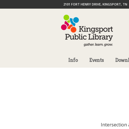
2101 FORT HENRY DRIVE, KINGSPORT, TN
Info
Events
Downl
Intersection