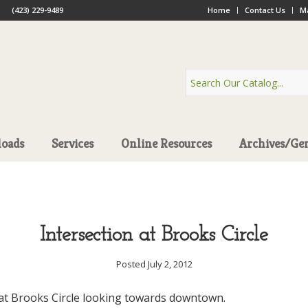
(423) 229-9489
Home
Contact Us
Ma
oads
Services
Online Resources
Archives/Ge
Intersection at Brooks Circle
Posted July 2, 2012
 at Brooks Circle looking towards downtown.