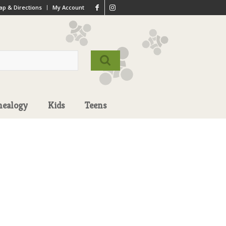
p & Directions
My Account
nealogy
Kids
Teens