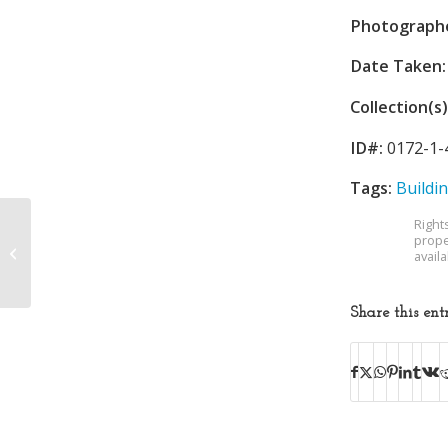
Photograph
Date Taken:
Collection(s)
ID#:
0172-1-
Tags:
Buildi
Right
prope
Borden Mills
avail
Share this ent