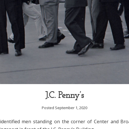
J.C. Penny’s
Posted September 1, 2020
dentified men standing on the corner of Center and Bro