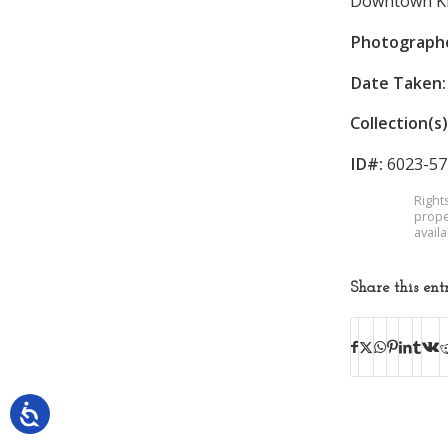
Downtown King
Photograph
Date Taken:
Collection(s)
ID#:
6023-57
Right
prope
avail
Share this ent