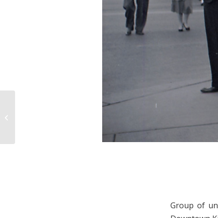
Center Street
Group of uni