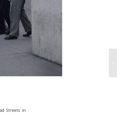
ad Streets in