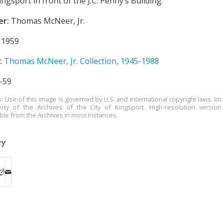
sport in front of the J.C. Penny’s Building.
er:
Thomas McNeer, Jr.
1959
:
Thomas McNeer, Jr. Collection, 1945-1988
-59
s: Use of this image is governed by U.S. and international copyright laws. Im
rty of the Archives of the City of Kingsport. High-resolution versio
able from the Archives in most instances.
ry