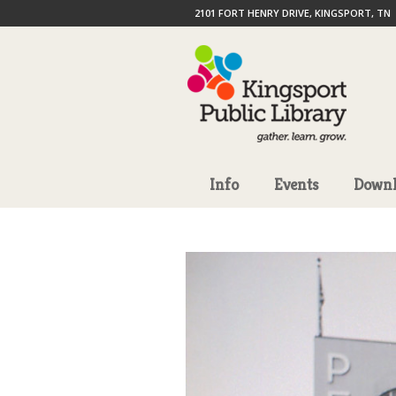
2101 FORT HENRY DRIVE, KINGSPORT, TN
Info
Events
Downl