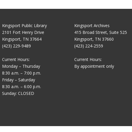
Kingsport Public Library
Kingsport Archives
2101 Fort Henry Drive
415 Broad Street, Suite 525
Kingsport, TN 37664
Kingsport, TN 37660
(423) 229-9489
(423) 224-2559
Current Hours:
Current Hours:
Monday – Thursday
By appointment only
8:30 a.m. – 7:00 p.m.
Friday – Saturday
8:30 a.m. – 6:00 p.m.
Sunday: CLOSED