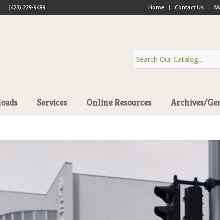
(423) 229-9489
Home
Contact Us
Ma
oads
Services
Online Resources
Archives/Ge