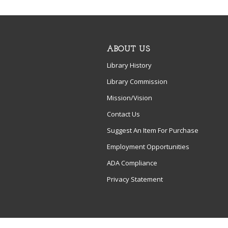
ABOUT US
Library History
Library Commission
Mission/Vision
Contact Us
Suggest An Item For Purchase
Employment Opportunities
ADA Compliance
Privacy Statement