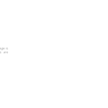
age is
ns are