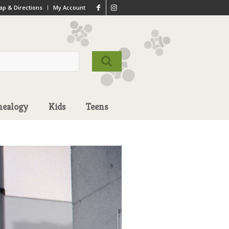
p & Directions
My Account
nealogy
Kids
Teens