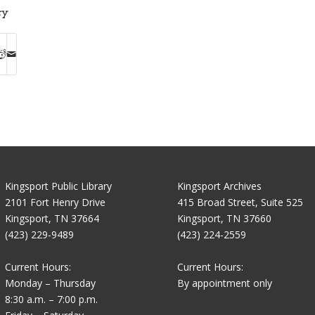
ry
Kingsport Public Library
Kingsport Archives
2101 Fort Henry Drive
415 Broad Street, Suite 525
Kingsport, TN 37664
Kingsport, TN 37660
(423) 229-9489
(423) 224-2559
Current Hours:
Current Hours:
Monday – Thursday
By appointment only
8:30 a.m. – 7:00 p.m.