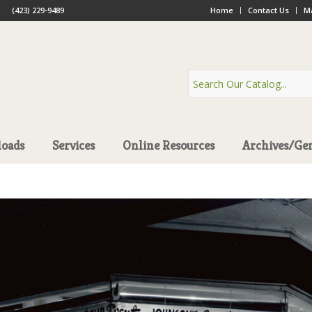
(423) 229-9489
Home
Contact Us
Ma
oads
Services
Online Resources
Archives/Ge