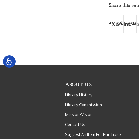
Share this ent
ABOUT US
Library History
Library Commission
Mission/Vision
Contact Us
Suggest An Item For Purchase