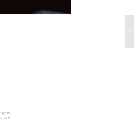
age is
ns are