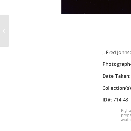
Salvation Army
J. Fred John
Photograph
Date Taken:
Collection(s)
ID#:
714-48
Right
prope
avail