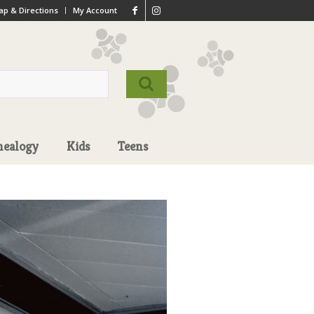
p & Directions
My Account
nealogy
Kids
Teens