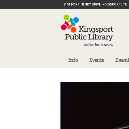
2101 FORT HENRY DRIVE, KINGSPORT, TN
Info
Events
Downl