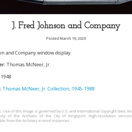
J. Fred Johnson and Company
Posted March 19, 2020
son and Company window display.
er:
Thomas McNeer, Jr.
1948
:
Thomas McNeer, Jr. Collection, 1945-1988
s: Use of this image is governed by U.S. and international copyright laws. Im
rty of the Archives of the City of Kingsport. High-resolution versio
able from the Archives in most instances.