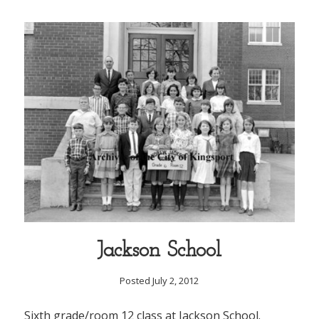
Jackson School
Posted July 2, 2012
Sixth grade/room 12 class at Jackson School.