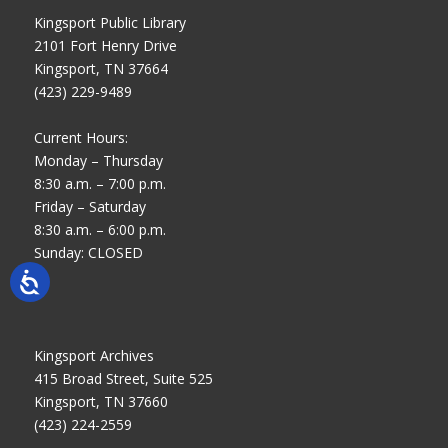
Kingsport Public Library
2101 Fort Henry Drive
Kingsport, TN 37664
(423) 229-9489
Current Hours:
Monday – Thursday
8:30 a.m. – 7:00 p.m.
Friday – Saturday
8:30 a.m. – 6:00 p.m.
Sunday: CLOSED
Kingsport Archives
415 Broad Street, Suite 525
Kingsport, TN 37660
(423) 224-2559