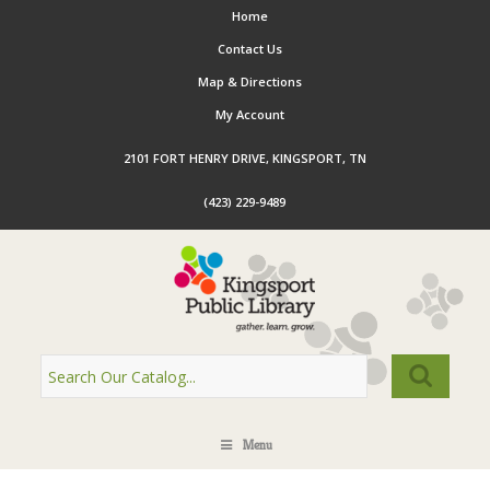
Home
Contact Us
Map & Directions
My Account
2101 FORT HENRY DRIVE, KINGSPORT, TN
(423) 229-9489
Menu