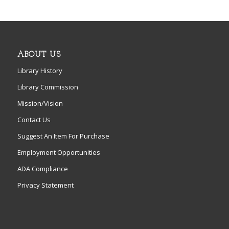
ABOUT US
Library History
Library Commission
Mission/Vision
Contact Us
Suggest An Item For Purchase
Employment Opportunities
ADA Compliance
Privacy Statement