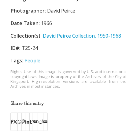
Photographer:
David Peirce
Date Taken:
1966
Collection(s):
David Peirce Collection, 1950-1968
ID#:
T25-24
Tags:
People
Rights: Use of this image is governed by U.S. and international
copyright laws. Image is property of the Archives of the City of
Kingsport. High-resolution versions are available from the
Archives in most instances.
Share this entry