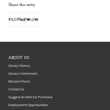
Share this entry
ABOUT US
Library History
Library Commission
Mission/Vision
Contact Us
Suggest An Item For Purchase
Employment Opportunities