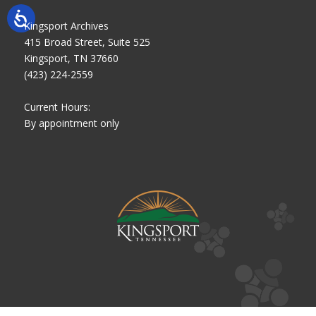
Kingsport Archives
415 Broad Street, Suite 525
Kingsport, TN 37660
(423) 224-2559
Current Hours:
By appointment only