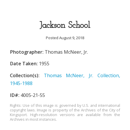
Jackson School
Posted August 9, 2018
Photographer:
Thomas McNeer, Jr.
Date Taken:
1955
Collection(s):
Thomas McNeer, Jr. Collection,
1945-1988
ID#:
4005-21-55
Rights: Use of this image is governed by U.S. and international
copyright laws. Image is property of the Archives of the City of
Kingsport. High-resolution versions are available from the
Archives in most instances.