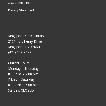
ADA Compliance
Privacy Statement
Kingsport Public Library
2101 Fort Henry Drive
Kingsport, TN 37664
(423) 229-9489
Current Hours:
Monday – Thursday
8:30 a.m. – 7:00 p.m.
Friday – Saturday
8:30 a.m. – 6:00 p.m.
Sunday: CLOSED