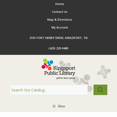
Home
Contact Us
Map & Directions
My Account
2101 FORT HENRY DRIVE, KINGSPORT, TN
(423) 229-9489
Menu