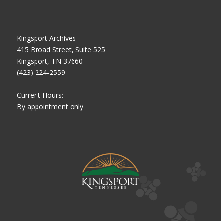
Kingsport Archives
415 Broad Street, Suite 525
Kingsport, TN 37660
(423) 224-2559
Current Hours:
By appointment only