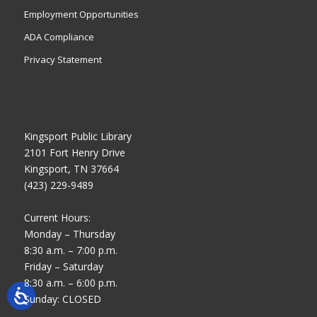
Employment Opportunities
ADA Compliance
Privacy Statement
Kingsport Public Library
2101 Fort Henry Drive
Kingsport, TN 37664
(423) 229-9489
Current Hours:
Monday – Thursday
8:30 a.m. – 7:00 p.m.
Friday – Saturday
8:30 a.m. – 6:00 p.m.
Sunday: CLOSED