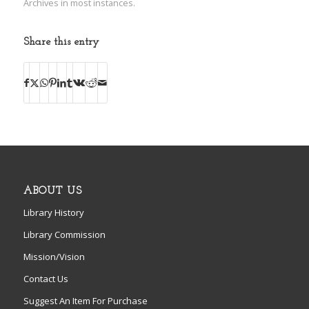
Archives in most instances.
Share this entry
ABOUT US
Library History
Library Commission
Mission/Vision
Contact Us
Suggest An Item For Purchase