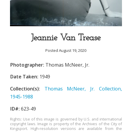
Jeannie Van Trease
Posted August 19, 2020
Photographer:
Thomas McNeer, Jr.
Date Taken:
1949
Collection(s):
Thomas McNeer, Jr. Collection,
1945-1988
ID#:
623-49
Rights: Use of this image is governed by U.S. and international
copyright laws. Image is property of the Archives of the City of
Kingsport. High-resolution versions are available from the