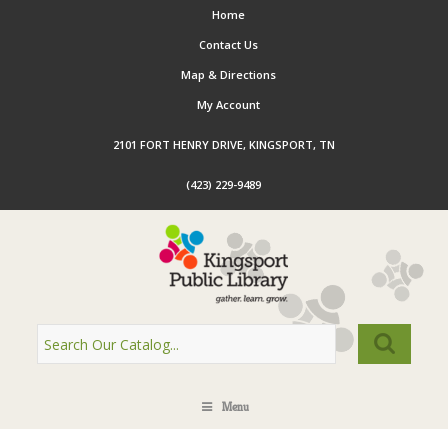
Home
Contact Us
Map & Directions
My Account
2101 FORT HENRY DRIVE, KINGSPORT, TN
(423) 229-9489
Menu