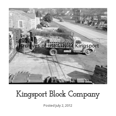
Kingsport Block Company
Posted July 2, 2012