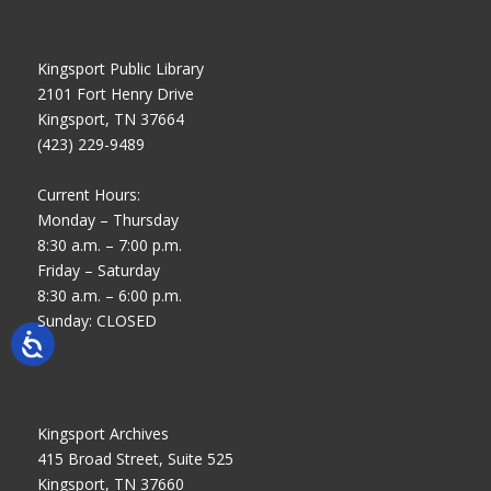
Kingsport Public Library
2101 Fort Henry Drive
Kingsport, TN 37664
(423) 229-9489
Current Hours:
Monday – Thursday
8:30 a.m. – 7:00 p.m.
Friday – Saturday
8:30 a.m. – 6:00 p.m.
Sunday: CLOSED
Kingsport Archives
415 Broad Street, Suite 525
Kingsport, TN 37660