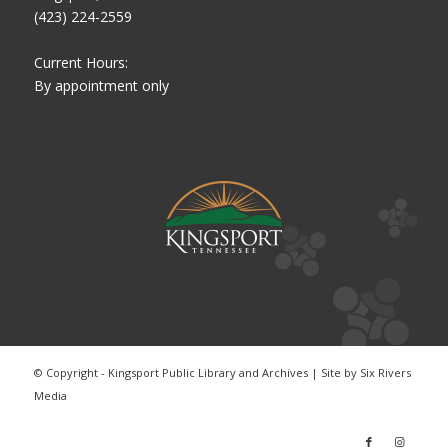
(423) 224-2559
Current Hours:
By appointment only
© Copyright - Kingsport Public Library and Archives | Site by
Six Rivers
Media