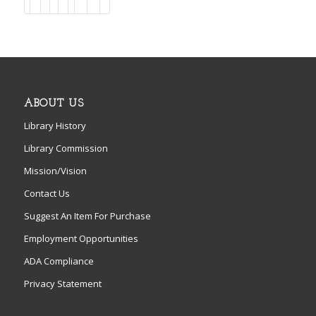
ABOUT US
Library History
Library Commission
Mission/Vision
Contact Us
Suggest An Item For Purchase
Employment Opportunities
ADA Compliance
Privacy Statement