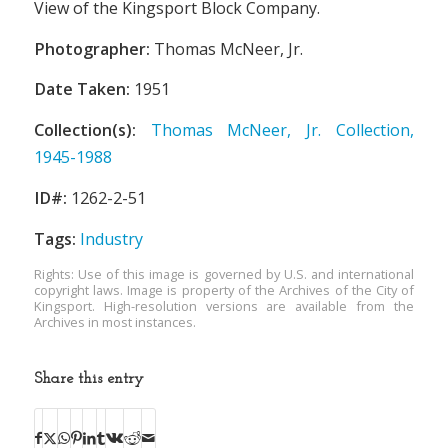
View of the Kingsport Block Company.
Photographer:
Thomas McNeer, Jr.
Date Taken:
1951
Collection(s):
Thomas McNeer, Jr. Collection,
1945-1988
ID#:
1262-2-51
Tags:
Industry
Rights: Use of this image is governed by U.S. and international
copyright laws. Image is property of the Archives of the City of
Kingsport. High-resolution versions are available from the
Archives in most instances.
Share this entry