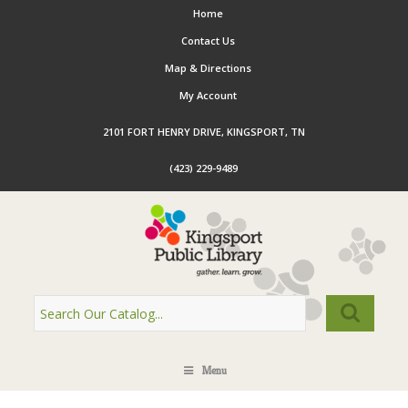
Home
Contact Us
Map & Directions
My Account
2101 FORT HENRY DRIVE, KINGSPORT, TN
(423) 229-9489
Menu