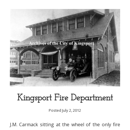
Kingsport Fire Department
Posted July 2, 2012
J.M. Carmack sitting at the wheel of the only fire