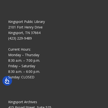
Kingsport Public Library
2101 Fort Henry Drive
Kingsport, TN 37664
(423) 229-9489
Current Hours:
Monday – Thursday
8:30 a.m. – 7:00 p.m.
Friday – Saturday
8:30 a.m. – 6:00 p.m.
Sunday: CLOSED
Kingsport Archives
415 Broad Street, Suite 525