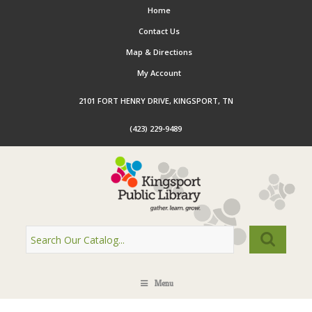
Home
Contact Us
Map & Directions
My Account
2101 FORT HENRY DRIVE, KINGSPORT, TN
(423) 229-9489
Menu