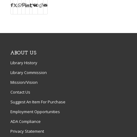
ABOUT US
Library History
Library Commission
Mission/Vision
Contact Us
Suggest An Item For Purchase
Employment Opportunities
ADA Compliance
Privacy Statement