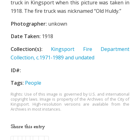
truck in Kingsport when this picture was taken in
1918. The fire truck was nicknamed “Old Huldy.”
Photographer:
unkown
Date Taken:
1918
Collection(s):
Kingsport Fire Department
Collection, c.1971-1989 and undated
ID#:
Tags:
People
Rights: Use of this image is governed by U.S. and international
copyright laws. Image is property of the Archives of the City of
Kingsport. High-resolution versions are available from the
Archives in most instances.
Share this entry