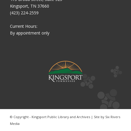
Kingsport, TN 37660
(423) 224-2559
Current Hours:
By appointment only
© Copyright - Kingsport Public Library and Archives | Site by
Six Rivers
Media