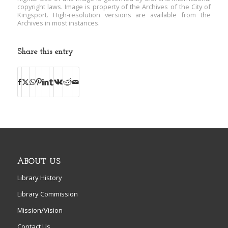
copyright laws. Image is property of the Archives of the City of
Kingsport. High-resolution versions are available from the
Archives in most instances.
Share this entry
ABOUT US
Library History
Library Commission
Mission/Vision
Contact Us