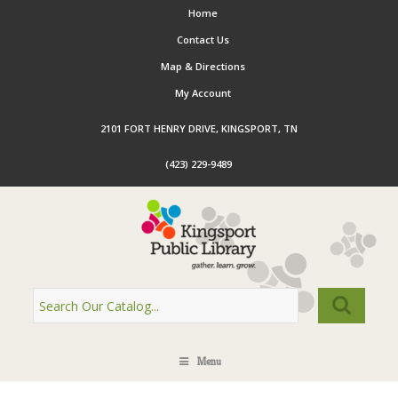
Home
Contact Us
Map & Directions
My Account
2101 FORT HENRY DRIVE, KINGSPORT, TN
(423) 229-9489
Menu