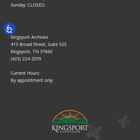
Sunday: CLOSED
Kingsport Archives
415 Broad Street, Suite 525
Kingsport, TN 37660
(423) 224-2559
Current Hours:
By appointment only