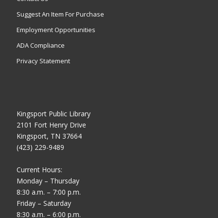
Suggest An Item For Purchase
Employment Opportunities
ADA Compliance
Privacy Statement
Kingsport Public Library
2101 Fort Henry Drive
Kingsport, TN 37664
(423) 229-9489
Current Hours:
Monday – Thursday
8:30 a.m. – 7:00 p.m.
Friday – Saturday
8:30 a.m. – 6:00 p.m.