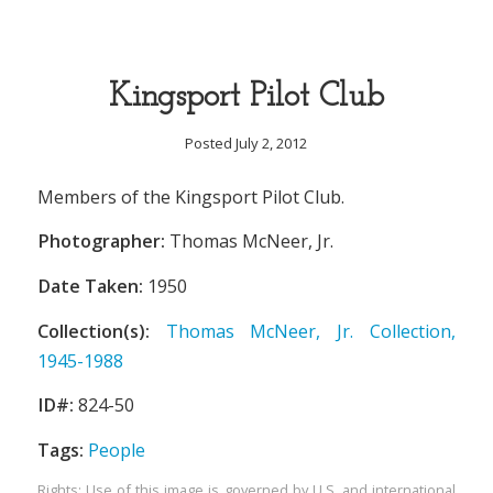
Kingsport Pilot Club
Posted July 2, 2012
Members of the Kingsport Pilot Club.
Photographer:
Thomas McNeer, Jr.
Date Taken:
1950
Collection(s):
Thomas McNeer, Jr. Collection,
1945-1988
ID#:
824-50
Tags:
People
Rights: Use of this image is governed by U.S. and international