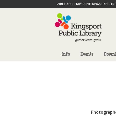
2101 FORT HENRY DRIVE, KINGSPORT, TN
Info
Events
Downl
Photograph