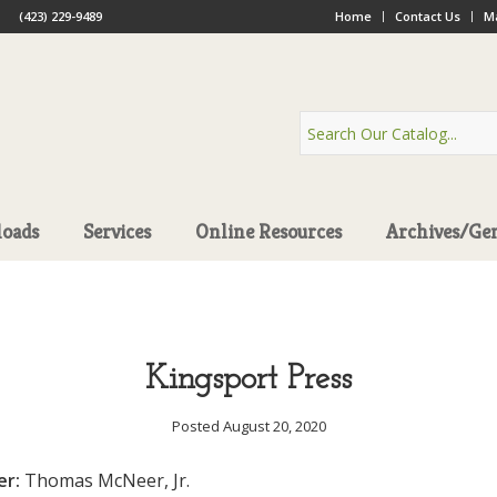
(423) 229-9489
Home
Contact Us
Ma
oads
Services
Online Resources
Archives/Ge
Kingsport Press
Posted August 20, 2020
er:
Thomas McNeer, Jr.