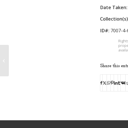
Date Taken:
Collection(s)
ID#:
7007-4-
Right
prope
avail
Kingsport Press
Share this ent