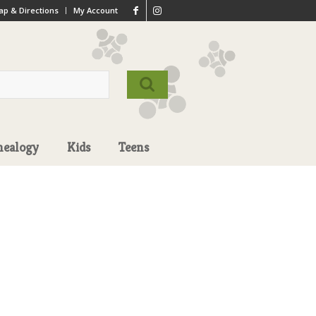
p & Directions
My Account
nealogy
Kids
Teens