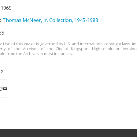
1965
:
Thomas McNeer, Jr. Collection, 1945-1988
65
s: Use of this image is governed by U.S. and international copyright laws. Im
rty of the Archives of the City of Kingsport. High-resolution versio
able from the Archives in most instances.
ry