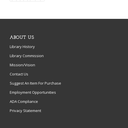
ABOUT US
Library History
Library Commission
Mission/Vision
Contact Us
Suggest An Item For Purchase
Employment Opportunities
ADA Compliance
Privacy Statement