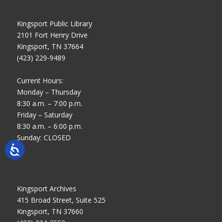
Kingsport Public Library
2101 Fort Henry Drive
Kingsport, TN 37664
(423) 229-9489
Current Hours:
Monday – Thursday
8:30 a.m. – 7:00 p.m.
Friday – Saturday
8:30 a.m. – 6:00 p.m.
Sunday: CLOSED
Kingsport Archives
415 Broad Street, Suite 525
Kingsport, TN 37660