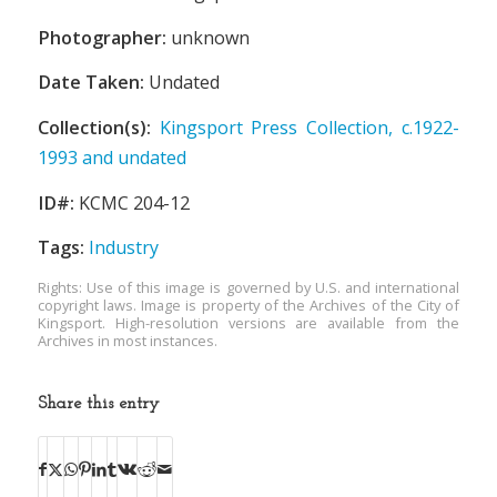
Photographer:
unknown
Date Taken:
Undated
Collection(s):
Kingsport Press Collection, c.1922-
1993 and undated
ID#:
KCMC 204-12
Tags:
Industry
Rights: Use of this image is governed by U.S. and international
copyright laws. Image is property of the Archives of the City of
Kingsport. High-resolution versions are available from the
Archives in most instances.
Share this entry