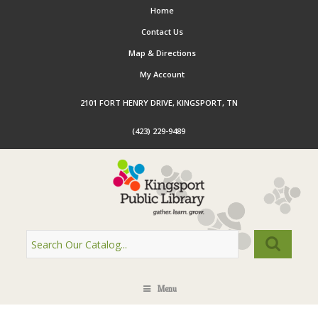
Home
Contact Us
Map & Directions
My Account
2101 FORT HENRY DRIVE, KINGSPORT, TN
(423) 229-9489
Menu