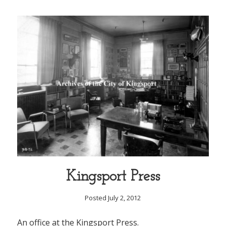
Kingsport Press
Posted July 2, 2012
An office at the Kingsport Press.