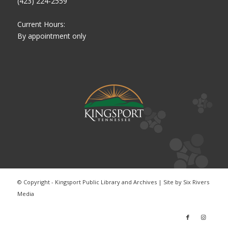
(423) 224-2559
Current Hours:
By appointment only
© Copyright - Kingsport Public Library and Archives | Site by
Six Rivers
Media