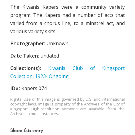
The Kiwanis Kapers were a community variety
program. The Kapers had a number of acts that
varied from a chorus line, to a minstrel act, and
various variety skits.
Photographer:
Unknown
Date Taken:
undated
Collection(s):
Kiwanis Club of Kingsport
Collection, 1923- Ongoing
ID#:
Kapers 074
Rights: Use of this image is governed by U.S. and international
copyright laws. Image is property of the Archives of the City of
Kingsport. High-resolution versions are available from the
Archives in most instances.
Share this entry