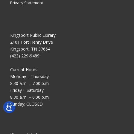
Privacy Statement
Kingsport Public Library
2101 Fort Henry Drive
Kingsport, TN 37664
(423) 229-9489
Current Hours:
Monday – Thursday
8:30 a.m. – 7:00 p.m.
Friday – Saturday
8:30 a.m. – 6:00 p.m.
Sunday: CLOSED