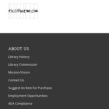
ABOUT US
Library History
Library Commission
Mission/Vision
Contact Us
Suggest An Item For Purchase
Employment Opportunities
ADA Compliance