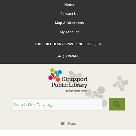
Home
Contact Us
Map & Directions
My Account
2101 FORT HENRY DRIVE, KINGSPORT, TN
(423) 229-9489
Menu