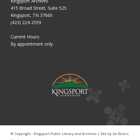
Kingsport Archives
415 Broad Street, Suite 525
Kingsport, TN 37660
(423) 224-2559
Current Hours:
By appointment only
© Copyright - Kingsport Public Library and Archives | Site by
Six Rivers