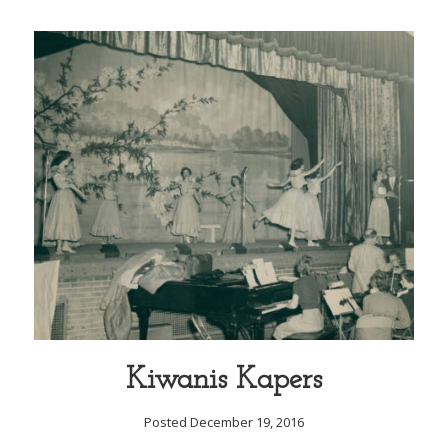
Kiwanis Kapers
Posted December 19, 2016